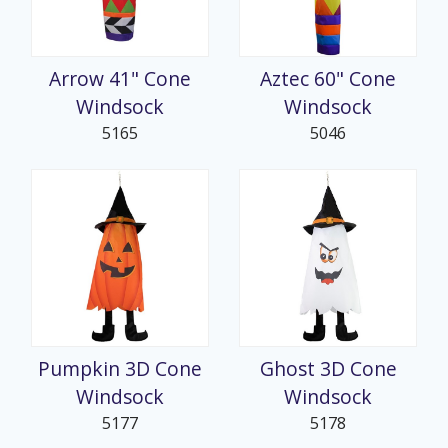
Arrow 41" Cone
Aztec 60" Cone
Windsock
Windsock
5165
5046
Pumpkin 3D Cone
Ghost 3D Cone
Windsock
Windsock
5177
5178