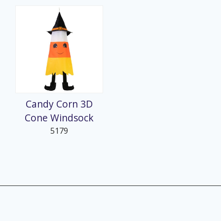
Candy Corn 3D
Cone Windsock
5179