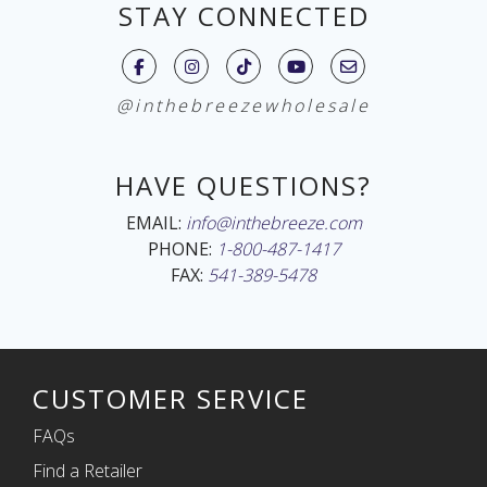
STAY CONNECTED
@inthebreezewholesale
HAVE QUESTIONS?
EMAIL:
info@inthebreeze.com
PHONE:
1-800-487-1417
FAX:
541-389-5478
CUSTOMER SERVICE
FAQs
Find a Retailer