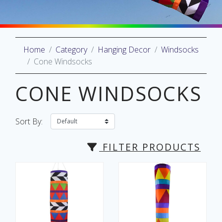
Home
Category
Hanging Decor
Windsocks
oliday
Cone Windsocks
lective
on
CONE WINDSOCKS
Sort By:
FILTER PRODUCTS