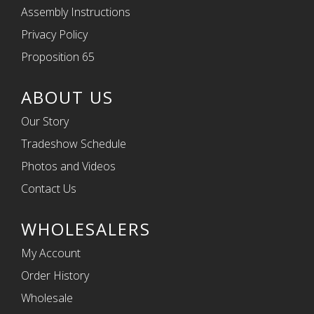
Assembly Instructions
Privacy Policy
Proposition 65
ABOUT US
Our Story
Tradeshow Schedule
Photos and Videos
Contact Us
WHOLESALERS
My Account
Order History
Wholesale