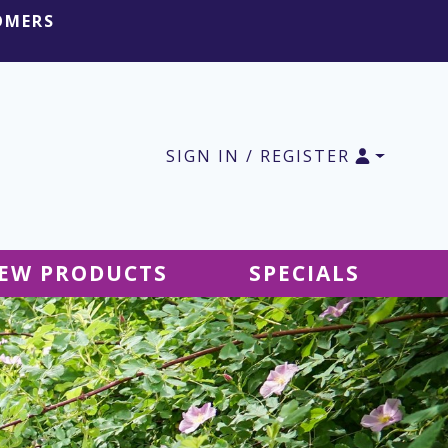
OMERS
SIGN IN / REGISTER
EW PRODUCTS
SPECIALS
SALE Ground Decor
SALE Accessories
SALE Tablecloths
SALE Windsocks
SALE Hanging Decor