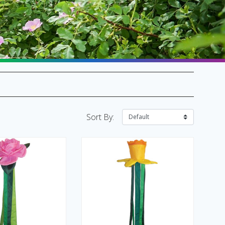
SALE Flags & Banners
SALE Kites & Toys
Sort By: