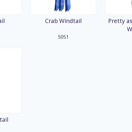
splays
il
Crab Windtail
Pretty as
W
5051
ail