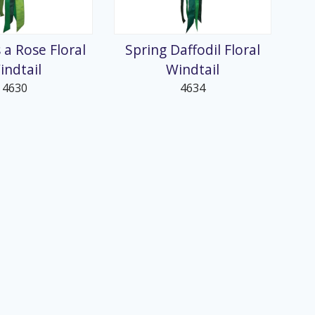
 a Rose Floral
Spring Daffodil Floral
indtail
Windtail
4630
4634