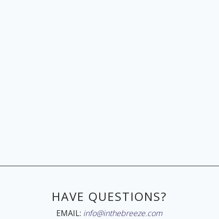
HAVE QUESTIONS?
EMAIL:
info@inthebreeze.com