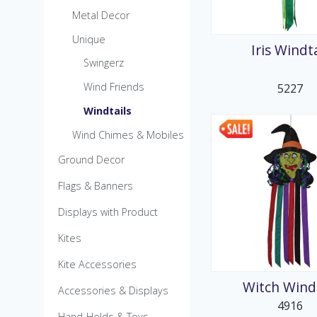
MicroKite
Metal Decor
Pre-Packed POP Di
Unique
Iris Windta
Swingerz
Wind Friends
5227
Windtails
Wind Chimes & Mobiles
Ground Decor
Flags & Banners
Displays with Product
Kites
Kite Accessories
Witch Windt
Accessories & Displays
4916
Hand-Helds & Toys