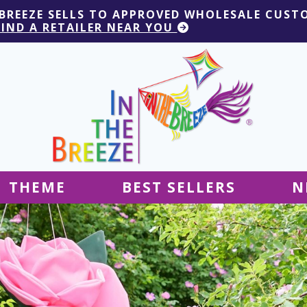
 BREEZE SELLS TO APPROVED WHOLESALE CUST
FIND A RETAILER NEAR YOU
THEME
BEST SELLERS
N
Hanging Decor
Tablecloths
Decor
Ground Decor
Kites
Ground Decor
Decor
Flags & Banners
Kites
Kites
Decor
Kites