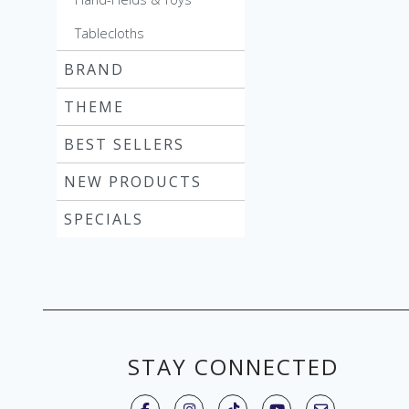
Tablecloths
BRAND
THEME
BEST SELLERS
NEW PRODUCTS
SPECIALS
STAY CONNECTED