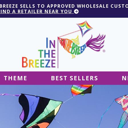
 BREEZE SELLS TO APPROVED WHOLESALE CUST
FIND A RETAILER NEAR YOU
THEME
BEST SELLERS
N
Hanging Decor
Tablecloths
Decor
Ground Decor
Kites
Ground Decor
Decor
Flags & Banners
Kites
Kites
Decor
Kites