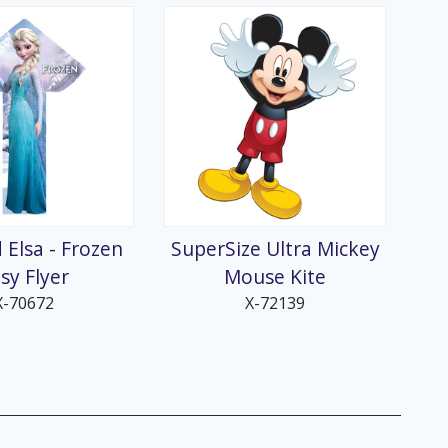
 Elsa - Frozen
SuperSize Ultra Mickey
sy Flyer
Mouse Kite
X-70672
X-72139