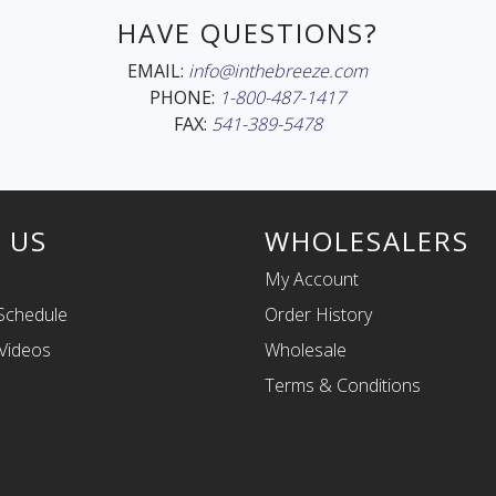
HAVE QUESTIONS?
EMAIL:
info@inthebreeze.com
PHONE:
1-800-487-1417
FAX:
541-389-5478
 US
WHOLESALERS
My Account
Schedule
Order History
Videos
Wholesale
Terms & Conditions