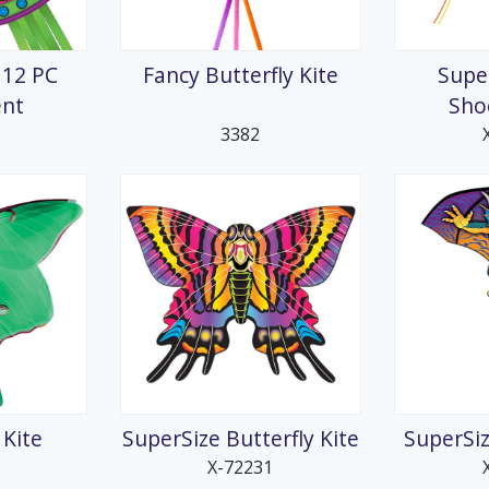
splays
 12 PC
Fancy Butterfly Kite
Supe
ent
Sho
3382
Kite
SuperSize Butterfly Kite
SuperSiz
X-72231