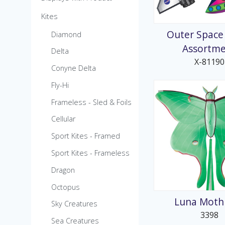
MicroKite
Kites
Pre-Packed POP Di
Outer Space
Diamond
Assortm
Delta
X-81190
Conyne Delta
Fly-Hi
Frameless - Sled & Foils
Cellular
Sport Kites - Framed
Sport Kites - Frameless
Dragon
Octopus
Luna Moth 
Sky Creatures
3398
Sea Creatures