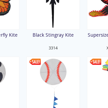
fly Kite
Black Stingray Kite
Supersize
3314