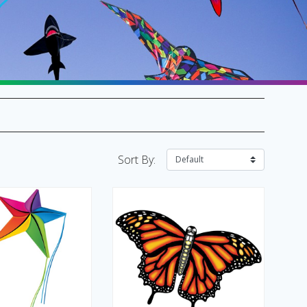
SALE Flags & Banners
SALE Kites & Toys
Sort By: