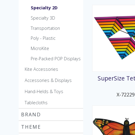
Specialty 2D
Specialty 3D
Transportation
Poly - Plastic
MicroKite
Pre-Packed POP Displays
Kite Accessories
SuperSize Tet
Accessories & Displays
Hand-Helds & Toys
X-72229
Tablecloths
BRAND
THEME