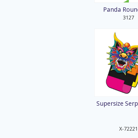
Panda Round
3127
Supersize Serp
X-72221