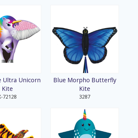
e Ultra Unicorn
Blue Morpho Butterfly
Kite
Kite
X-72128
3287