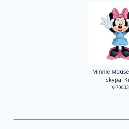
Minnie Mouse
Skypal K
X-70603