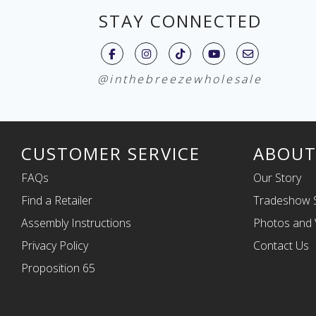
STAY CONNECTED
@inthebreezewholesale
CUSTOMER SERVICE
ABOUT
FAQs
Our Story
Find a Retailer
Tradeshow 
Assembly Instructions
Photos and 
Privacy Policy
Contact Us
Proposition 65