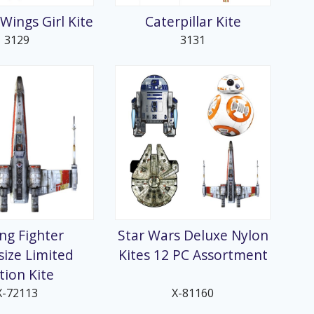
 Wings Girl Kite
Caterpillar Kite
3129
3131
ng Fighter
Star Wars Deluxe Nylon
ize Limited
Kites 12 PC Assortment
tion Kite
X-72113
X-81160