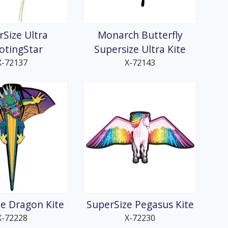
rSize Ultra
Monarch Butterfly
otingStar
Supersize Ultra Kite
X-72137
X-72143
e Dragon Kite
SuperSize Pegasus Kite
X-72228
X-72230