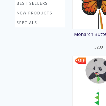
BEST SELLERS
NEW PRODUCTS
SPECIALS
Monarch Butter
3289