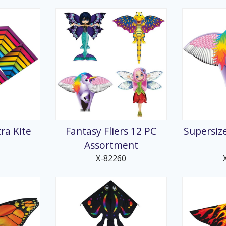
ra Kite
Fantasy Fliers 12 PC
Supersiz
Assortment
X-82260