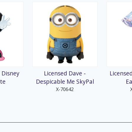
 Disney
Licensed Dave -
Licensed
ite
Despicable Me SkyPal
Ea
X-70642