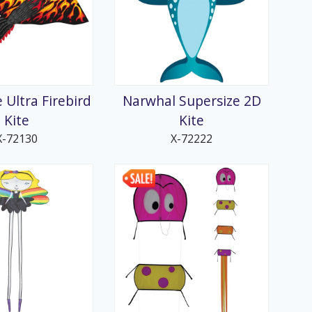
 Ultra Firebird
Narwhal Supersize 2D
Kite
Kite
X-72130
X-72222