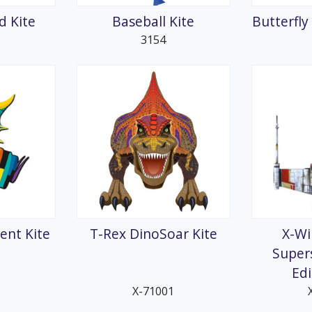
 Kite
Baseball Kite
Butterfly
3154
ent Kite
T-Rex DinoSoar Kite
X-Wi
Supers
Edi
X-71001