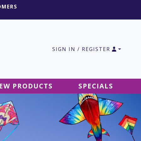
OMERS
SIGN IN / REGISTER
EW PRODUCTS
SPECIALS
SALE Ground Decor
SALE Accessories
SALE Tablecloths
SALE Windsocks
SALE Hanging Decor