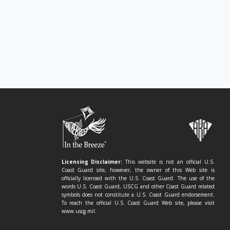
Licensing Disclaimer:
This website is not an official U.S.
Coast Guard site, however, the owner of this Web site is
officially licensed with the U.S. Coast Guard. The use of the
words U.S. Coast Guard, USCG and other Coast Guard related
symbols does not constitute a U.S. Coast Guard endorsement.
To reach the official U.S. Coast Guard Web site, please visit
www.uscg.mil.