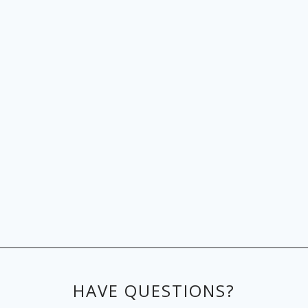
HAVE QUESTIONS?