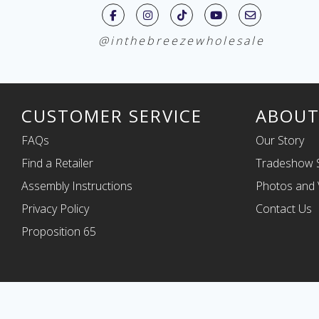
@inthebreezewholesale
CUSTOMER SERVICE
ABOUT
FAQs
Our Story
Find a Retailer
Tradeshow 
Assembly Instructions
Photos and 
Privacy Policy
Contact Us
Proposition 65