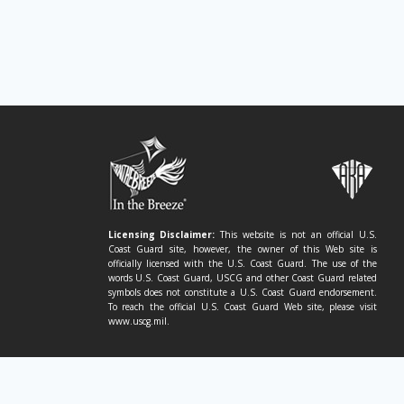
Licensing Disclaimer:
This website is not an official U.S.
Coast Guard site, however, the owner of this Web site is
officially licensed with the U.S. Coast Guard. The use of the
words U.S. Coast Guard, USCG and other Coast Guard related
symbols does not constitute a U.S. Coast Guard endorsement.
To reach the official U.S. Coast Guard Web site, please visit
www.uscg.mil.