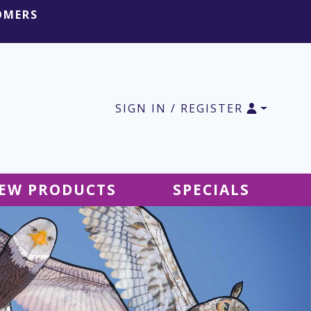
OMERS
SIGN IN / REGISTER
EW PRODUCTS
SPECIALS
SALE Ground Decor
SALE Accessories
SALE Tablecloths
SALE Windsocks
SALE Hanging Decor