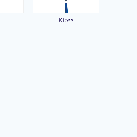
splays
Kites