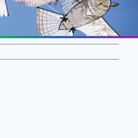
SALE Flags & Banners
SALE Kites & Toys