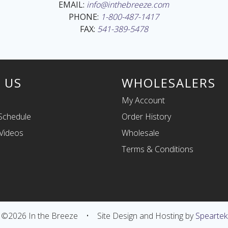
EMAIL:
info@inthebreeze.com
PHONE:
1-800-487-1417
FAX:
541-389-5478
 US
WHOLESALERS
My Account
Schedule
Order History
Videos
Wholesale
Terms & Conditions
©2026 In the Breeze
•
Site Design and Hosting by
Speartek