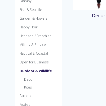
Fantasy
MicroKite
Pre-Packed POP Di
Fish & Sea Life
Decor
Garden & Flowers
Happy Hour
Licensed / Franchise
Military & Service
Nautical & Coastal
Open for Business
Outdoor & Wildlife
Decor
Kites
Patriotic
Pirates