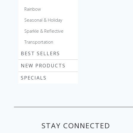
Rainbow
Seasonal & Holiday
Sparkle & Reflective
Transportation
BEST SELLERS
NEW PRODUCTS
SPECIALS
STAY CONNECTED