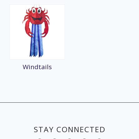
Windtails
STAY CONNECTED