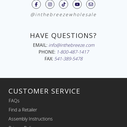
@inthebreezewholesale
HAVE QUESTIONS?
EMAIL:
info@inthebreeze.com
PHONE:
1-800-487-1417
FAX:
541-389-5478
CUSTOMER SERVICE
FAQs
Find a Retailer
Assembly Instructions