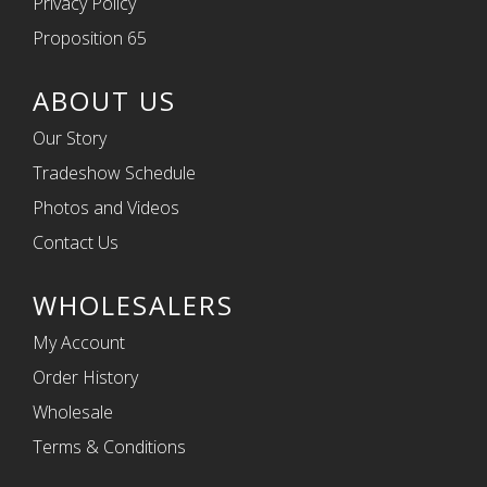
Privacy Policy
Proposition 65
ABOUT US
Our Story
Tradeshow Schedule
Photos and Videos
Contact Us
WHOLESALERS
My Account
Order History
Wholesale
Terms & Conditions