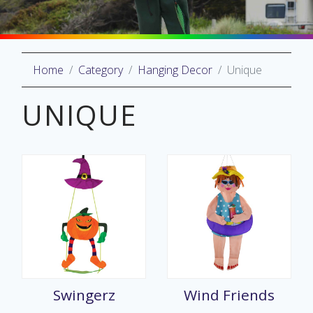
Home
Category
Hanging Decor
Unique
oliday
lective
UNIQUE
on
Swingerz
Wind Friends