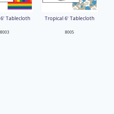
6' Tablecloth
Tropical 6' Tablecloth
8003
8005