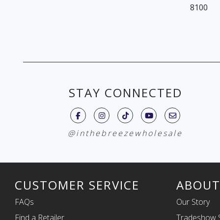
8100
STAY CONNECTED
@inthebreezewholesale
CUSTOMER SERVICE
ABOUT
FAQs
Our Story
Find a Retailer
Tradeshow 