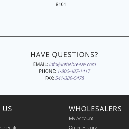
8101
HAVE QUESTIONS?
EMAIL:
info@inthebreeze.com
PHONE:
1-800-487-1417
FAX:
541-389-5478
 US
WHOLESALERS
My Account
Schedule
Order History