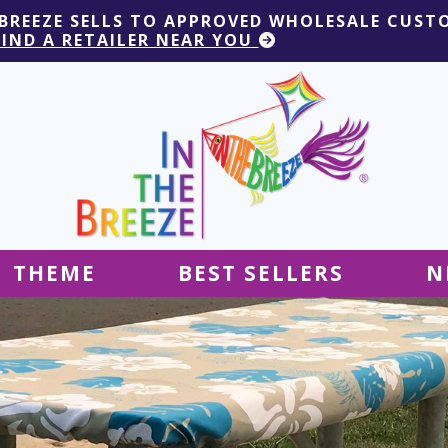
 BREEZE SELLS TO APPROVED WHOLESALE CUST
FIND A RETAILER NEAR YOU
THEME
BEST SELLERS
N
Hanging Decor
Tablecloths
Decor
Ground Decor
Kites
Ground Decor
Decor
Flags & Banners
Kites
Kites
Decor
Kites