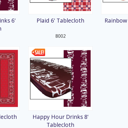
splays
nks 6'
Plaid 6' Tablecloth
Rainbow 
h
8002
lecloth
Happy Hour Drinks 8'
Tablecloth