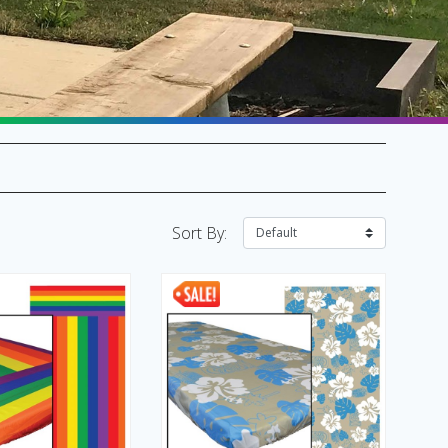
SALE Flags & Banners
SALE Kites & Toys
Sort By: