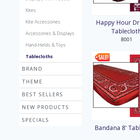
MicroKite
Kites
Pre-Packed POP Di
Happy Hour Dri
Kite Accessories
Tableclot
Accessories & Displays
8001
Hand-Helds & Toys
Tablecloths
BRAND
THEME
BEST SELLERS
NEW PRODUCTS
SPECIALS
Bandana 8' Tab