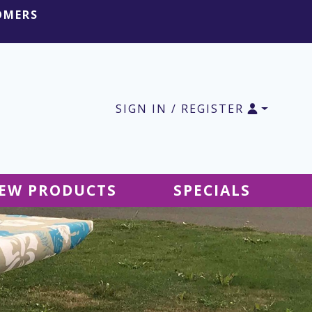
OMERS
SIGN IN / REGISTER
EW PRODUCTS
SPECIALS
SALE Ground Decor
SALE Accessories
SALE Tablecloths
SALE Windsocks
SALE Hanging Decor