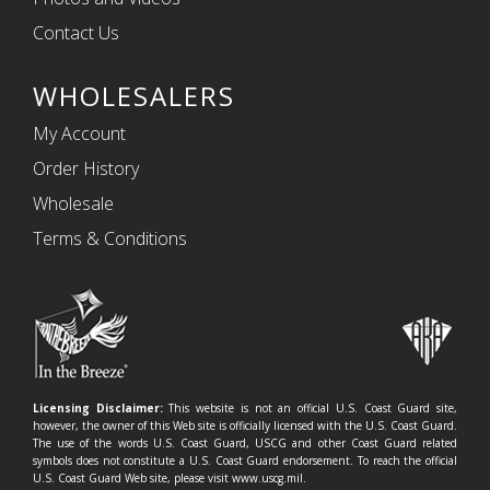
Contact Us
WHOLESALERS
My Account
Order History
Wholesale
Terms & Conditions
Licensing Disclaimer:
This website is not an official U.S. Coast Guard site,
however, the owner of this Web site is officially licensed with the U.S. Coast Guard.
The use of the words U.S. Coast Guard, USCG and other Coast Guard related
symbols does not constitute a U.S. Coast Guard endorsement. To reach the official
U.S. Coast Guard Web site, please visit www.uscg.mil.