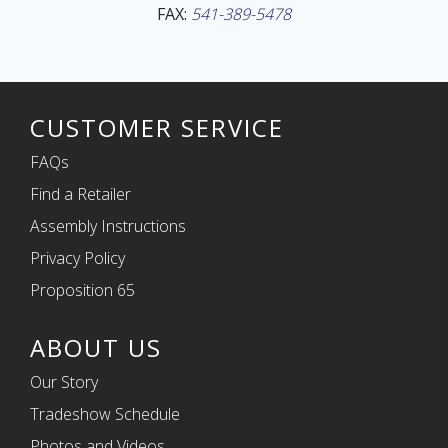
FAX:
541-389-5478
CUSTOMER SERVICE
FAQs
Find a Retailer
Assembly Instructions
Privacy Policy
Proposition 65
ABOUT US
Our Story
Tradeshow Schedule
Photos and Videos