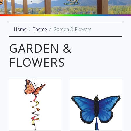
Home
Theme
Garden & Flowers
oliday
lective
GARDEN &
on
FLOWERS