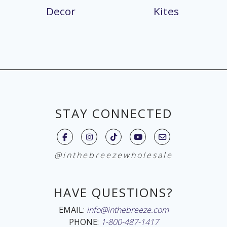
Decor
Kites
STAY CONNECTED
@inthebreezewholesale
HAVE QUESTIONS?
EMAIL:
info@inthebreeze.com
PHONE:
1-800-487-1417