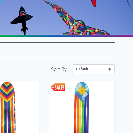
SALE Flags & Banners
SALE Kites & Toys
Sort By: