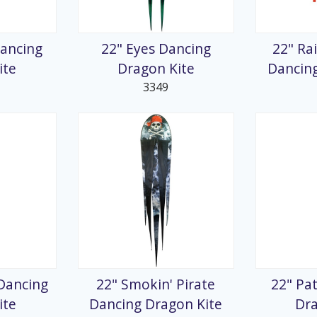
splays
Dancing
22" Eyes Dancing
22" Ra
ite
Dragon Kite
Dancing
3349
Dancing
22" Smokin' Pirate
22" Pa
ite
Dancing Dragon Kite
Dra