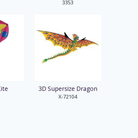
3353
ite
3D Supersize Dragon
X-72104