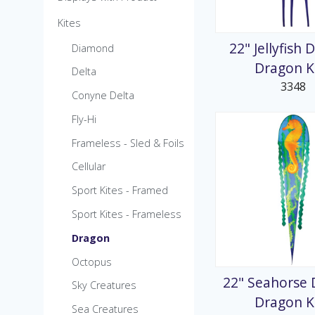
MicroKite
Kites
Pre-Packed POP Di
22" Jellyfish 
Diamond
Dragon K
Delta
3348
Conyne Delta
Fly-Hi
Frameless - Sled & Foils
Cellular
Sport Kites - Framed
Sport Kites - Frameless
Dragon
Octopus
22" Seahorse 
Sky Creatures
Dragon K
Sea Creatures