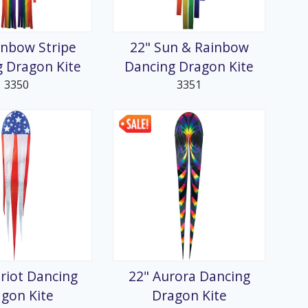
inbow Stripe
22" Sun & Rainbow
 Dragon Kite
Dancing Dragon Kite
3350
3351
triot Dancing
22" Aurora Dancing
gon Kite
Dragon Kite