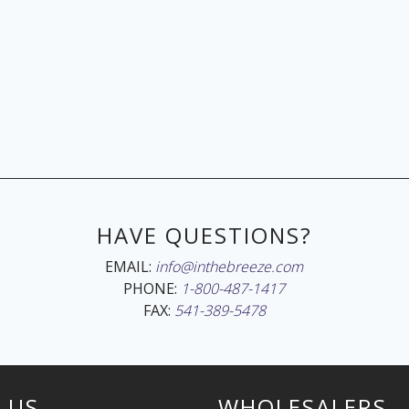
HAVE QUESTIONS?
EMAIL:
info@inthebreeze.com
PHONE:
1-800-487-1417
FAX:
541-389-5478
 US
WHOLESALERS