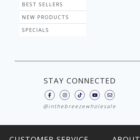
BEST SELLERS
NEW PRODUCTS
SPECIALS
STAY CONNECTED
@inthebreezewholesale
CUSTOMER SERVICE
ABOUT