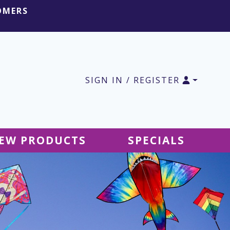
OMERS
SIGN IN / REGISTER
EW PRODUCTS
SPECIALS
SALE Ground Decor
SALE Accessories
SALE Tablecloths
SALE Windsocks
SALE Hanging Decor