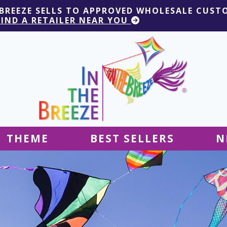
 BREEZE SELLS TO APPROVED WHOLESALE CUST
FIND A RETAILER NEAR YOU
THEME
BEST SELLERS
N
Hanging Decor
Tablecloths
Decor
Ground Decor
Kites
Ground Decor
Decor
Flags & Banners
Kites
Kites
Decor
Kites