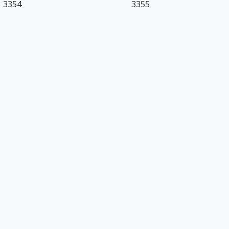
3354
3355