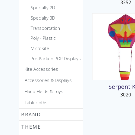
3352
Specialty 2D
Specialty 3D
Transportation
Poly - Plastic
MicroKite
Pre-Packed POP Displays
Kite Accessories
Accessories & Displays
Serpent K
Hand-Helds & Toys
3020
Tablecloths
BRAND
THEME