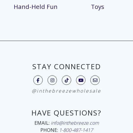
Hand-Held Fun
Toys
STAY CONNECTED
@inthebreezewholesale
HAVE QUESTIONS?
EMAIL:
info@inthebreeze.com
PHONE:
1-800-487-1417