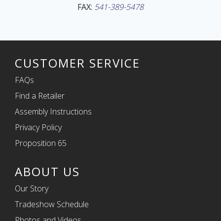
FAX:
541-389-5478
CUSTOMER SERVICE
FAQs
Find a Retailer
Assembly Instructions
Privacy Policy
Proposition 65
ABOUT US
Our Story
Tradeshow Schedule
Photos and Videos