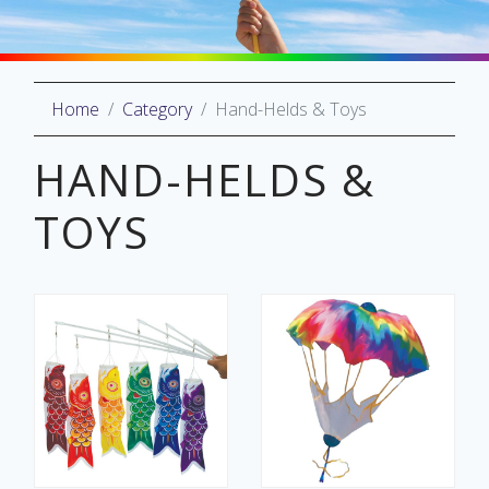
Home
Category
Hand-Helds & Toys
oliday
lective
HAND-HELDS &
on
TOYS