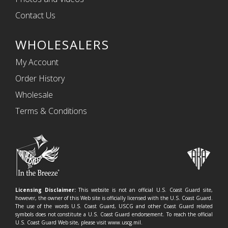
Contact Us
WHOLESALERS
My Account
Order History
Wholesale
Terms & Conditions
Licensing Disclaimer:
This website is not an official U.S. Coast Guard site,
however, the owner of this Web site is officially licensed with the U.S. Coast Guard.
The use of the words U.S. Coast Guard, USCG and other Coast Guard related
symbols does not constitute a U.S. Coast Guard endorsement. To reach the official
U.S. Coast Guard Web site, please visit www.uscg.mil.