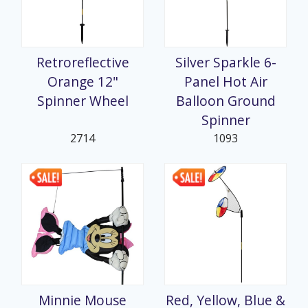
Retroreflective
Silver Sparkle 6-
Orange 12"
Panel Hot Air
Spinner Wheel
Balloon Ground
Spinner
2714
1093
Minnie Mouse
Red, Yellow, Blue &