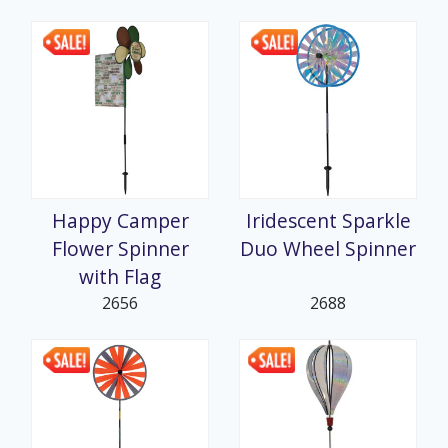
Happy Camper
Iridescent Sparkle
Flower Spinner
Duo Wheel Spinner
with Flag
2656
2688