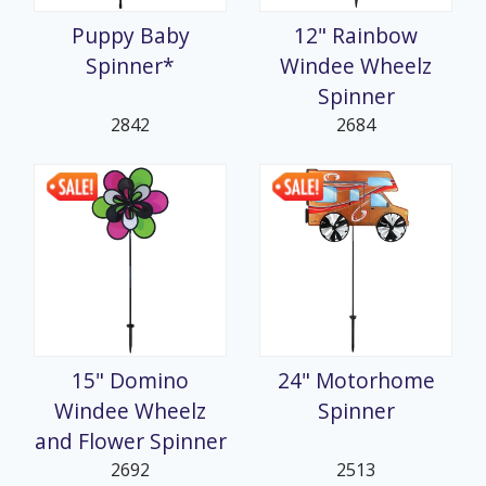
Puppy Baby
12" Rainbow
Spinner*
Windee Wheelz
Spinner
2842
2684
15" Domino
24" Motorhome
Windee Wheelz
Spinner
and Flower Spinner
2692
2513