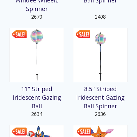
Windee Wheelz
Ball Spinner
Spinner
2670
2498
11" Striped
8.5" Striped
Iridescent Gazing
Iridescent Gazing
Ball
Ball Spinner
2634
2636