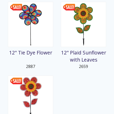
12" Tie Dye Flower
12" Plaid Sunflower
with Leaves
2887
2659