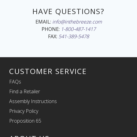
HAVE QUESTIONS?
EMAIL:
info@inthebreeze.com
PHONE:
1-800-487-1417
FAX:
541-389-5478
CUSTOMER SERVICE
FAQs
Find a Retailer
Assembly Instructions
Privacy Policy
Proposition 65