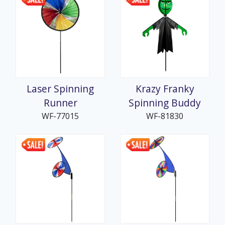
Laser Spinning
Krazy Franky
Runner
Spinning Buddy
WF-77015
WF-81830