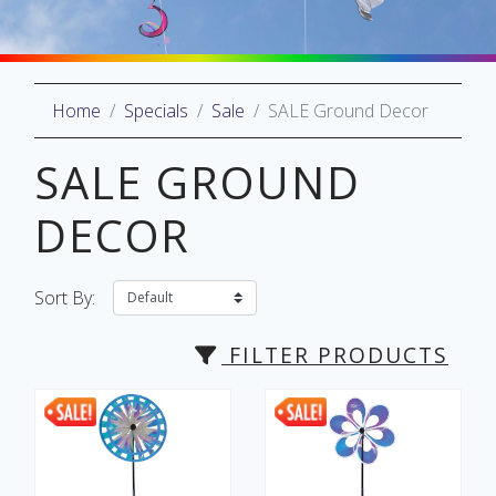
Home
Specials
Sale
SALE Ground Decor
oliday
lective
SALE GROUND
on
DECOR
Sort By:
FILTER PRODUCTS