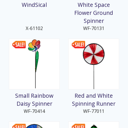
WindSical
White Space
Flower Ground
Spinner
X-61102
WF-70131
Small Rainbow
Red and White
Daisy Spinner
Spinning Runner
WF-70414
WF-77011