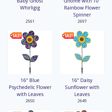
Baby Ghost
Gnome with 10"
Whirligig
Rainbow Flower
Spinner
2561
2697
16" Blue
16" Daisy
Psychedelic Flower
Sunflower with
with Leaves
Leaves
2650
2649