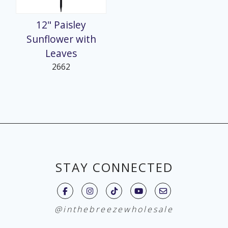
12" Paisley
Sunflower with
Leaves
2662
STAY CONNECTED
@inthebreezewholesale