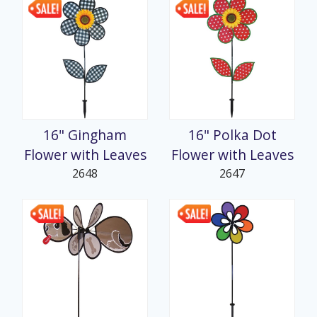
16" Gingham
16" Polka Dot
Flower with Leaves
Flower with Leaves
2648
2647