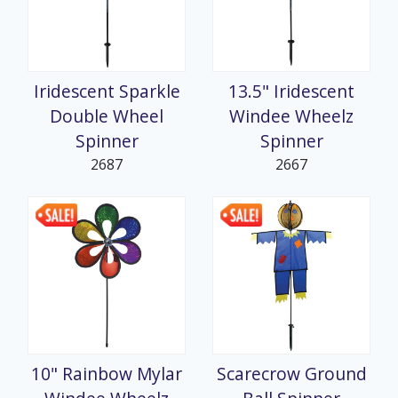
Iridescent Sparkle
13.5" Iridescent
Double Wheel
Windee Wheelz
Spinner
Spinner
2687
2667
10" Rainbow Mylar
Scarecrow Ground