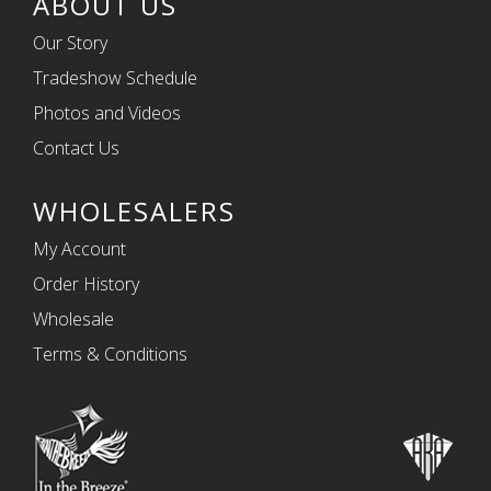
ABOUT US
Our Story
Tradeshow Schedule
Photos and Videos
Contact Us
WHOLESALERS
My Account
Order History
Wholesale
Terms & Conditions