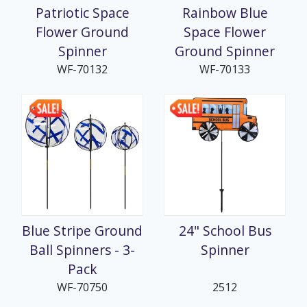
Patriotic Space
Rainbow Blue
Flower Ground
Space Flower
Spinner
Ground Spinner
WF-70132
WF-70133
Blue Stripe Ground
24" School Bus
Ball Spinners - 3-
Spinner
Pack
WF-70750
2512