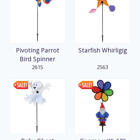
Pivoting Parrot
Starfish Whirligig
Bird Spinner
2615
2563