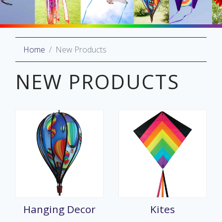
Home
New Products
oliday
lective
NEW PRODUCTS
on
Hanging Decor
Kites