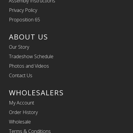
Assembly Instructions
Privacy Policy
Proposition 65
ABOUT US
Our Story
Tradeshow Schedule
Photos and Videos
Contact Us
WHOLESALERS
My Account
Order History
Wholesale
Terms & Conditions