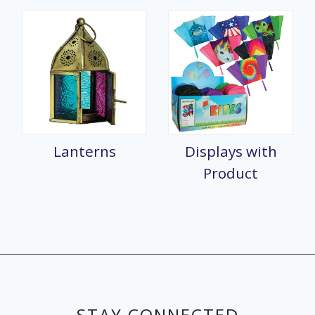
Lanterns
Displays with
Product
STAY CONNECTED