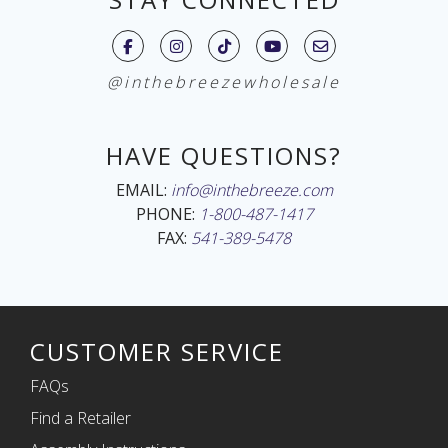
@inthebreezewholesale
HAVE QUESTIONS?
EMAIL:
info@inthebreeze.com
PHONE:
1-800-487-1417
FAX:
541-389-5478
CUSTOMER SERVICE
FAQs
Find a Retailer