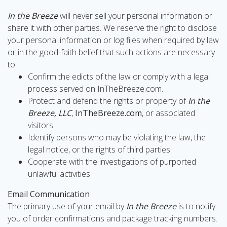
In the Breeze
will never sell your personal information or
share it with other parties. We reserve the right to disclose
your personal information or log files when required by law
or in the good-faith belief that such actions are necessary
to:
Confirm the edicts of the law or comply with a legal
process served on InTheBreeze.com.
Protect and defend the rights or property of
In the
Breeze, LLC
,
InTheBreeze.com
, or associated
visitors.
Identify persons who may be violating the law, the
legal notice, or the rights of third parties.
Cooperate with the investigations of purported
unlawful activities.
Email Communication
The primary use of your email by
In the Breeze
is to notify
you of order confirmations and package tracking numbers.