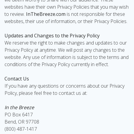
websites have their own Privacy Policies that you may wish
to review.
InTheBreeze.com
is not responsible for these
websites, their use of information, or their Privacy Policies.
Updates and Changes to the Privacy Policy
We reserve the right to make changes and updates to our
Privacy Policy at anytime. We will post any changes to the
website. Any use of information is subject to the terms and
conditions of the Privacy Policy currently in effect.
Contact Us
If you have any questions or concerns about our Privacy
Policy, please feel free to contact us at:
In the Breeze
PO Box 6417
Bend, OR 97708
(800) 487-1417