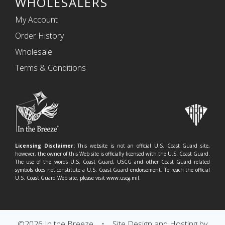
WHOLESALERS
My Account
Order History
Wholesale
Terms & Conditions
Licensing Disclaimer:
This website is not an official U.S. Coast Guard site,
however, the owner of this Web site is officially licensed with the U.S. Coast Guard.
The use of the words U.S. Coast Guard, USCG and other Coast Guard related
symbols does not constitute a U.S. Coast Guard endorsement. To reach the official
U.S. Coast Guard Web site, please visit www.uscg.mil.
©2026 In the Breeze
•
Site Design and Hosting by