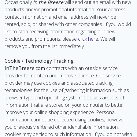
Occasionally
In the Breeze
will send out an email with new
products and/or promotional information. Your address,
contact information and email address will never be
rented, sold, or shared with other companies. If you would
like to stop receiving information regarding our new
products and promotions, please
click here
. We will
remove you from the list immediately.
Cookie / Technology Tracking
InTheBreeze.com
contracts with an outside service
provider to maintain and improve our site. Our service
provider may use cookies and associated tracking
technologies for the use of gathering information such as
browser type and operating system. Cookies are bits of
information that are stored on your computer to better
improve your online shopping experience. Personal
information cannot be collected using cookies; however, if
you previously entered other identifiable information,
cookies may be tied to such information. If you do not wish