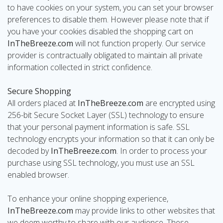
to have cookies on your system, you can set your browser
preferences to disable them. However please note that if
you have your cookies disabled the shopping cart on
InTheBreeze.com
will not function properly. Our service
provider is contractually obligated to maintain all private
information collected in strict confidence.
Secure Shopping
All orders placed at
InTheBreeze.com
are encrypted using
256-bit Secure Socket Layer (SSL) technology to ensure
that your personal payment information is safe. SSL
technology encrypts your information so that it can only be
decoded by
InTheBreeze.com
. In order to process your
purchase using SSL technology, you must use an SSL
enabled browser.
To enhance your online shopping experience,
InTheBreeze.com
may provide links to other websites that
we deem worthy to share with our audience. These