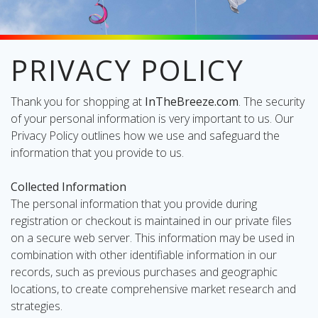
PRIVACY POLICY
oliday
lective
Thank you for shopping at
InTheBreeze.com
. The security
on
of your personal information is very important to us. Our
Privacy Policy outlines how we use and safeguard the
information that you provide to us.
Collected Information
The personal information that you provide during
registration or checkout is maintained in our private files
on a secure web server. This information may be used in
combination with other identifiable information in our
records, such as previous purchases and geographic
locations, to create comprehensive market research and
strategies.