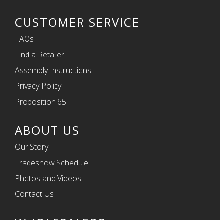
CUSTOMER SERVICE
FAQs
Find a Retailer
Assembly Instructions
Privacy Policy
Proposition 65
ABOUT US
Our Story
Tradeshow Schedule
Photos and Videos
Contact Us