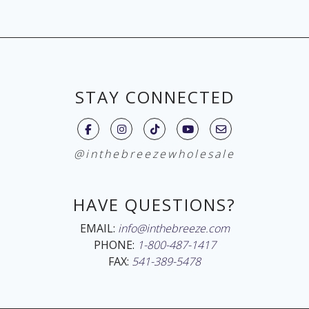
STAY CONNECTED
@inthebreezewholesale
HAVE QUESTIONS?
EMAIL:
info@inthebreeze.com
PHONE:
1-800-487-1417
FAX:
541-389-5478