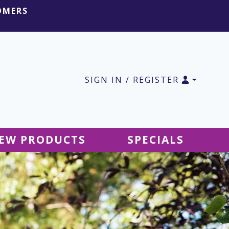
OMERS
SIGN IN / REGISTER
EW PRODUCTS
SPECIALS
SALE Ground Decor
SALE Accessories
SALE Tablecloths
SALE Windsocks
SALE Hanging Decor