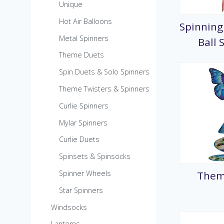
MicroKite
Unique
Pre-Packed POP Di
Hot Air Balloons
Spinning
Metal Spinners
Ball 
Theme Duets
Spin Duets & Solo Spinners
Theme Twisters & Spinners
Curlie Spinners
Mylar Spinners
Curlie Duets
Spinsets & Spinsocks
Spinner Wheels
Them
Star Spinners
Windsocks
Lanterns