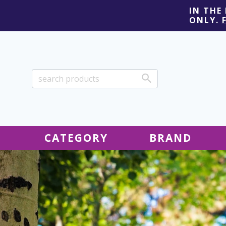
IN THE
ONLY.
CATEGORY
BRAND
Spinners
Windsocks
Spinner Wheels
Lanterns
Hot Air Balloons
Garden Flags
Metal Decor
Windmills
House Banners
Unique
Ball Spinners