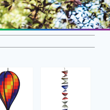
SALE Flags & Banners
SALE Kites & Toys