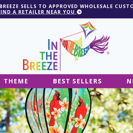
 BREEZE SELLS TO APPROVED WHOLESALE CUST
FIND A RETAILER NEAR YOU
THEME
BEST SELLERS
N
Hanging Decor
Tablecloths
Decor
Ground Decor
Kites
Ground Decor
Decor
Flags & Banners
Kites
Kites
Decor
Kites