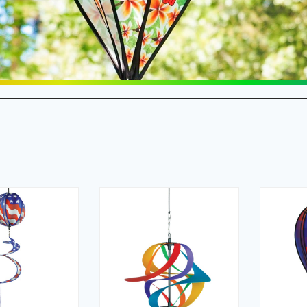
Kite Accessories
Kites
iles
Kite Accessories
Tablecloths
Toys & Wands
Toys
Accessories & Displays
ners
s
cor
Foils
ries
inners
Decor
ed
Kites
Flags & Banners
eless
Decor
Kites
Rainbow Spectrum - Decor
America at 250
Tie Dye / Whirl - Decor
Solid, Colorblock - Decor
Decor
Pride
Pinwheels
Decor
Rainbow Spectrum - Kites
Kites
Tie Dye / Whirl - Kites
Solid, Colorblock - Kites