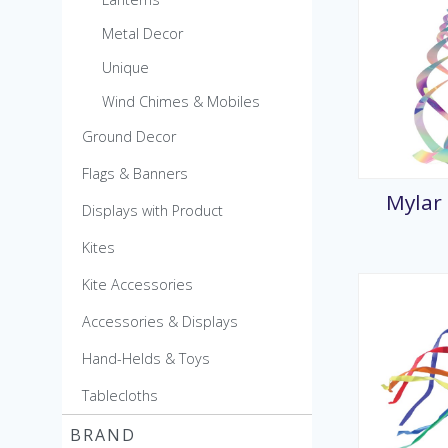
Metal Decor
Unique
Wind Chimes & Mobiles
Ground Decor
Flags & Banners
Mylar
Displays with Product
Kites
Kite Accessories
Accessories & Displays
Hand-Helds & Toys
Tablecloths
BRAND