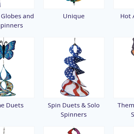
splays
 Globes and
Unique
Hot 
Spinners
e Duets
Spin Duets & Solo
Theme
Spinners