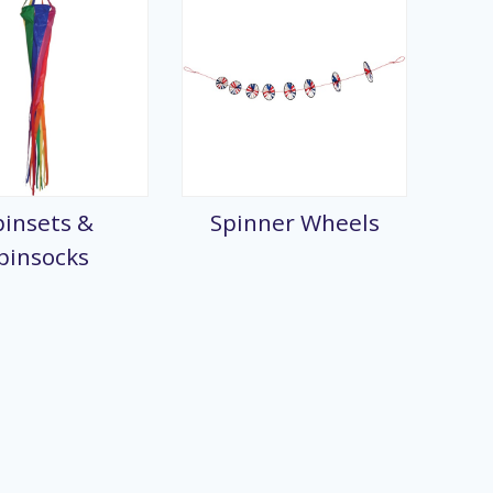
pinsets &
Spinner Wheels
pinsocks