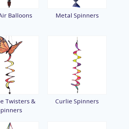
Air Balloons
Metal Spinners
 Twisters &
Curlie Spinners
Spinners