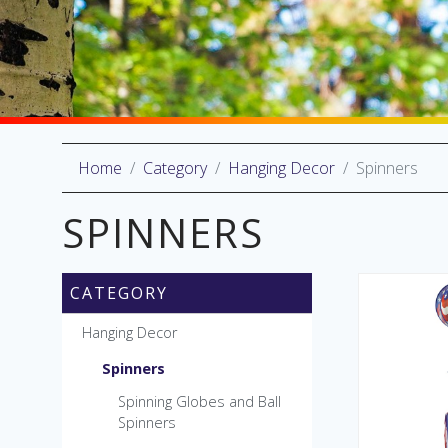
Grommet Flags
Diamond
Wind Chimes & Mob
Flower Spinners
Hand-held Flags
Delta
Kite Line
Pinwheels
Bunting
Conyne Delta
Kite Tails
Store Displays
Bugs & Birds Spin
Pennants
Fly-Hi
Line Laundry
Product Accessorie
Hand-Held Fun
Whirligigs
Hanging String De
Frameless - Sled & 
Sport Kite Accesso
Toys
Transportation Sp
Car Flags
Cellular
Swivels
Theme Spinners
Home
Category
Hanging Decor
Spinners
Feather Banners
Sport Kites - Fram
Lights
Unique
Sport Kites - Fram
Kite Bags
SPINNERS
Dragon
Octopus
Sky Creatures
CATEGORY
Sea Creatures
Hanging Decor
Specialty 2D
Spinners
Specialty 3D
Transportation
Spinning Globes and Ball
Spinners
Poly - Plastic