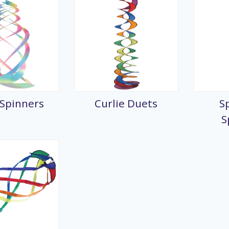
 Spinners
Curlie Duets
S
S