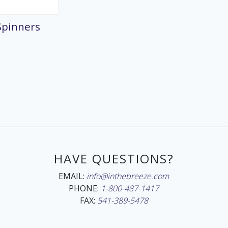
Spinners
HAVE QUESTIONS?
EMAIL:
info@inthebreeze.com
PHONE:
1-800-487-1417
FAX:
541-389-5478