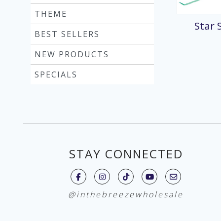
THEME
Star 
BEST SELLERS
NEW PRODUCTS
SPECIALS
STAY CONNECTED
@inthebreezewholesale