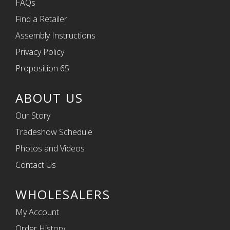
FAQs
Find a Retailer
Assembly Instructions
Privacy Policy
Proposition 65
ABOUT US
Our Story
Tradeshow Schedule
Photos and Videos
Contact Us
WHOLESALERS
My Account
Order History