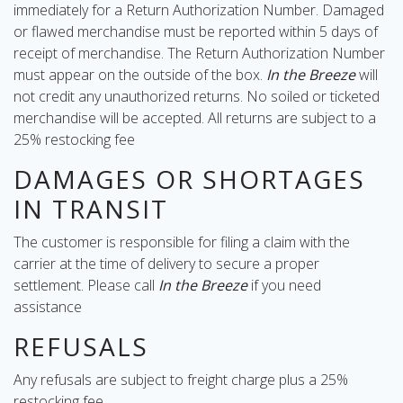
immediately for a Return Authorization Number. Damaged
or flawed merchandise must be reported within 5 days of
receipt of merchandise. The Return Authorization Number
must appear on the outside of the box.
In the Breeze
will
not credit any unauthorized returns. No soiled or ticketed
merchandise will be accepted. All returns are subject to a
25% restocking fee
DAMAGES OR SHORTAGES
IN TRANSIT
The customer is responsible for filing a claim with the
carrier at the time of delivery to secure a proper
settlement. Please call
In the Breeze
if you need
assistance
REFUSALS
Any refusals are subject to freight charge plus a 25%
restocking fee.