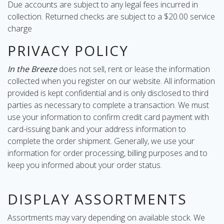
Due accounts are subject to any legal fees incurred in
collection. Returned checks are subject to a $20.00 service
charge
PRIVACY POLICY
In the Breeze
does not sell, rent or lease the information
collected when you register on our website. All information
provided is kept confidential and is only disclosed to third
parties as necessary to complete a transaction. We must
use your information to confirm credit card payment with
card-issuing bank and your address information to
complete the order shipment. Generally, we use your
information for order processing, billing purposes and to
keep you informed about your order status.
DISPLAY ASSORTMENTS
Assortments may vary depending on available stock. We