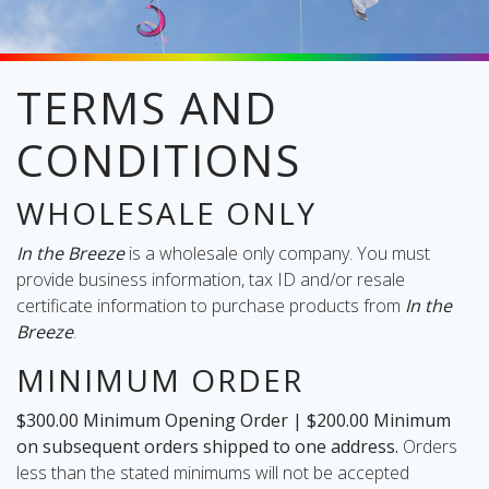
TERMS AND
oliday
CONDITIONS
lective
on
WHOLESALE ONLY
In the Breeze
is a wholesale only company. You must
provide business information, tax ID and/or resale
certificate information to purchase products from
In the
Breeze
.
MINIMUM ORDER
$300.00 Minimum Opening Order | $200.00 Minimum
on subsequent orders shipped to one address.
Orders
less than the stated minimums will not be accepted