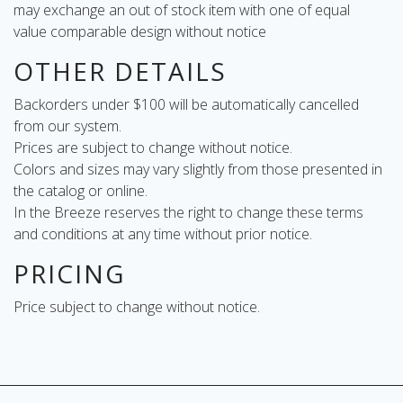
may exchange an out of stock item with one of equal
value comparable design without notice
OTHER DETAILS
Backorders under $100 will be automatically cancelled
from our system.
Prices are subject to change without notice.
Colors and sizes may vary slightly from those presented in
the catalog or online.
In the Breeze reserves the right to change these terms
and conditions at any time without prior notice.
PRICING
Price subject to change without notice.