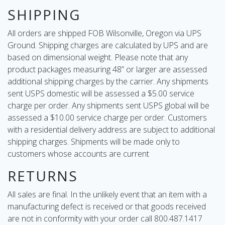
SHIPPING
All orders are shipped FOB Wilsonville, Oregon via UPS
Ground. Shipping charges are calculated by UPS and are
based on dimensional weight. Please note that any
product packages measuring 48” or larger are assessed
additional shipping charges by the carrier. Any shipments
sent USPS domestic will be assessed a $5.00 service
charge per order. Any shipments sent USPS global will be
assessed a $10.00 service charge per order. Customers
with a residential delivery address are subject to additional
shipping charges. Shipments will be made only to
customers whose accounts are current
RETURNS
All sales are final. In the unlikely event that an item with a
manufacturing defect is received or that goods received
are not in conformity with your order call 800.487.1417