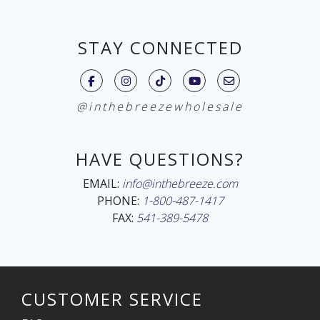
STAY CONNECTED
@inthebreezewholesale
HAVE QUESTIONS?
EMAIL:
info@inthebreeze.com
PHONE:
1-800-487-1417
FAX:
541-389-5478
CUSTOMER SERVICE