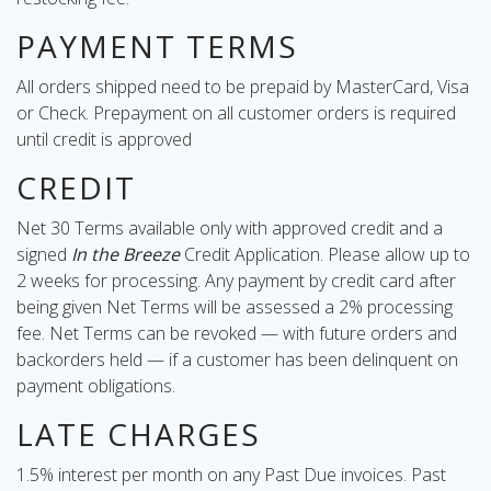
PAYMENT TERMS
All orders shipped need to be prepaid by MasterCard, Visa
or Check. Prepayment on all customer orders is required
until credit is approved
CREDIT
Net 30 Terms available only with approved credit and a
signed
In the Breeze
Credit Application. Please allow up to
2 weeks for processing. Any payment by credit card after
being given Net Terms will be assessed a 2% processing
fee. Net Terms can be revoked — with future orders and
backorders held — if a customer has been delinquent on
payment obligations.
LATE CHARGES
1.5% interest per month on any Past Due invoices. Past