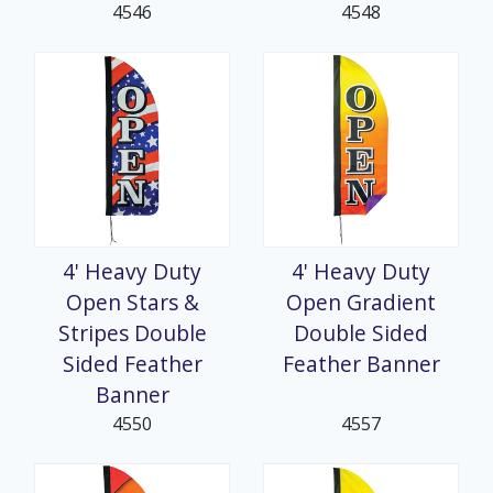
4546
4548
4' Heavy Duty
4' Heavy Duty
Open Stars &
Open Gradient
Stripes Double
Double Sided
Sided Feather
Feather Banner
Banner
4550
4557