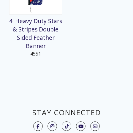
4' Heavy Duty Stars
& Stripes Double
Sided Feather
Banner
4551
STAY CONNECTED