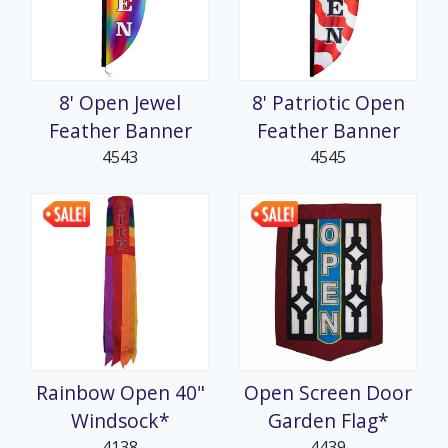
8' Open Jewel
8' Patriotic Open
Feather Banner
Feather Banner
4543
4545
Rainbow Open 40"
Open Screen Door
Windsock*
Garden Flag*
4138
4439