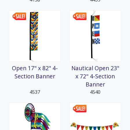
Open 17" x 82" 4-
Nautical Open 23"
Section Banner
x 72" 4-Section
Banner
4537
4540