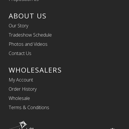
ABOUT US
Our Story
Tradeshow Schedule
Photos and Videos
Contact Us
WHOLESALERS
My Account
Order History
Wholesale
Terms & Conditions