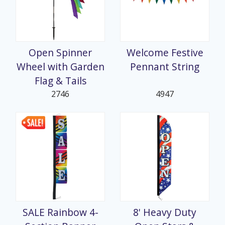
Open Spinner
Welcome Festive
Wheel with Garden
Pennant String
Flag & Tails
2746
4947
SALE Rainbow 4-
8' Heavy Duty