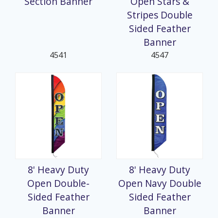
Section Banner
Open Stars &
Stripes Double
Sided Feather
Banner
4541
4547
8' Heavy Duty
8' Heavy Duty
Open Double-
Open Navy Double
Sided Feather
Sided Feather
Banner
Banner