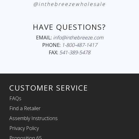
@inthebreezewholesale
HAVE QUESTIONS?
EMAIL:
info@inthebreeze.com
PHONE:
1-800-487-1417
FAX:
541-389-5478
CUSTOMER SERVICE
FAQs
Find a Retailer
Assembly Instructions
Privacy Policy
Proposition 65