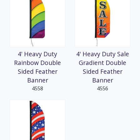
4' Heavy Duty
4' Heavy Duty Sale
Rainbow Double
Gradient Double
Sided Feather
Sided Feather
Banner
Banner
4558
4556