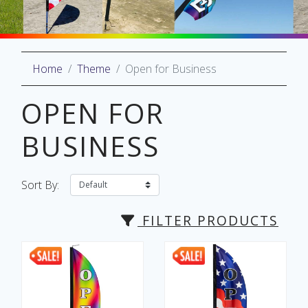
Home
Theme
Open for Business
oliday
lective
OPEN FOR
on
BUSINESS
Sort By:
FILTER PRODUCTS