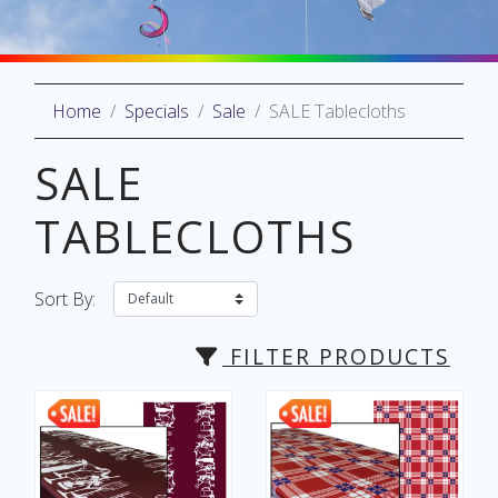
Home
Specials
Sale
SALE Tablecloths
oliday
lective
SALE
on
TABLECLOTHS
Sort By:
FILTER PRODUCTS