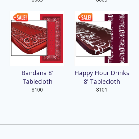
Bandana 8'
Happy Hour Drinks
Tablecloth
8' Tablecloth
8100
8101