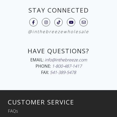
STAY CONNECTED
@inthebreezewholesale
HAVE QUESTIONS?
EMAIL:
info@inthebreeze.com
PHONE:
1-800-487-1417
FAX:
541-389-5478
CUSTOMER SERVICE
FAQs