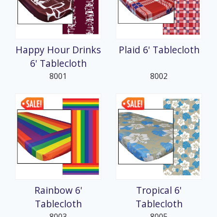
Happy Hour Drinks
Plaid 6' Tablecloth
6' Tablecloth
8001
8002
Rainbow 6'
Tropical 6'
Tablecloth
Tablecloth
8003
8005