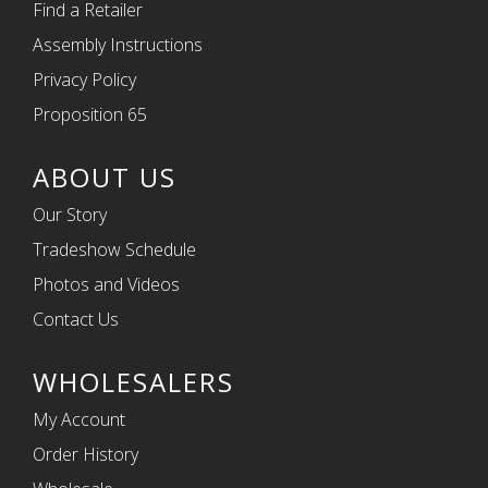
Find a Retailer
Assembly Instructions
Privacy Policy
Proposition 65
ABOUT US
Our Story
Tradeshow Schedule
Photos and Videos
Contact Us
WHOLESALERS
My Account
Order History