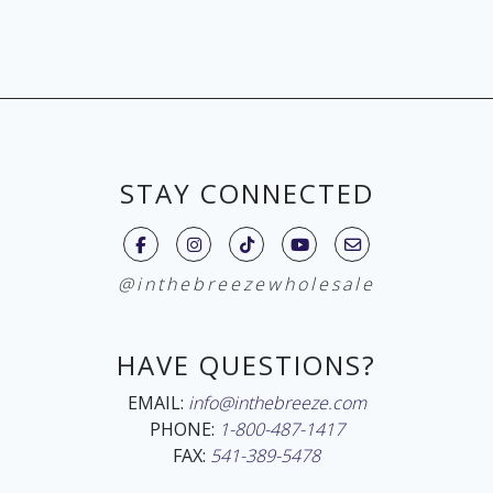
STAY CONNECTED
@inthebreezewholesale
HAVE QUESTIONS?
EMAIL:
info@inthebreeze.com
PHONE:
1-800-487-1417
FAX:
541-389-5478