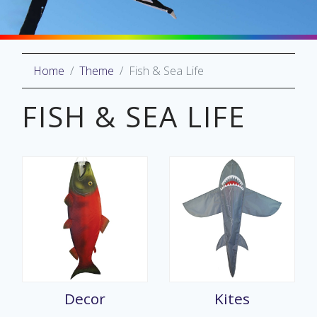
Home
Theme
Fish & Sea Life
oliday
lective
FISH & SEA LIFE
on
Decor
Kites