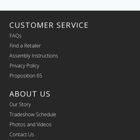
CUSTOMER SERVICE
FAQs
Find a Retailer
Assembly Instructions
Privacy Policy
Proposition 65
ABOUT US
Our Story
Tradeshow Schedule
Photos and Videos
Contact Us