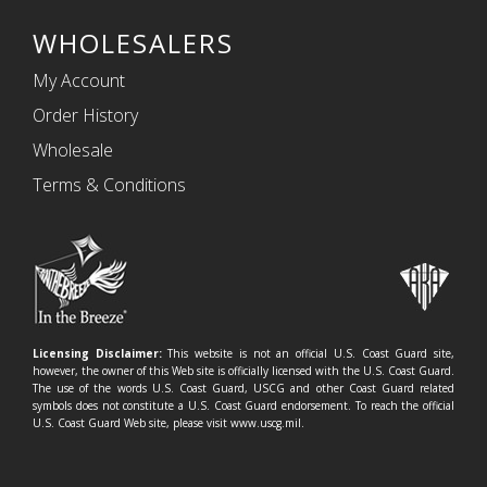
WHOLESALERS
My Account
Order History
Wholesale
Terms & Conditions
Licensing Disclaimer:
This website is not an official U.S. Coast Guard site,
however, the owner of this Web site is officially licensed with the U.S. Coast Guard.
The use of the words U.S. Coast Guard, USCG and other Coast Guard related
symbols does not constitute a U.S. Coast Guard endorsement. To reach the official
U.S. Coast Guard Web site, please visit www.uscg.mil.