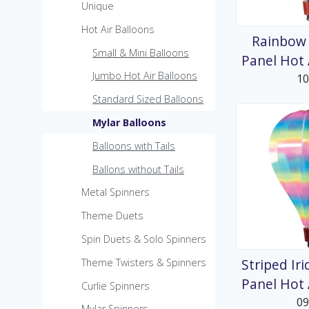
MicroKite
Unique
Pre-Packed POP Di
Hot Air Balloons
Rainbow 
Small & Mini Balloons
Panel Hot 
Jumbo Hot Air Balloons
1
Standard Sized Balloons
Mylar Balloons
Balloons with Tails
Ballons without Tails
Metal Spinners
Theme Duets
Spin Duets & Solo Spinners
Striped Ir
Theme Twisters & Spinners
Panel Hot 
Curlie Spinners
0
Mylar Spinners