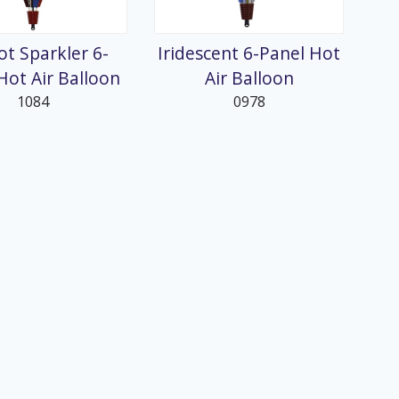
ot Sparkler 6-
Iridescent 6-Panel Hot
Hot Air Balloon
Air Balloon
1084
0978