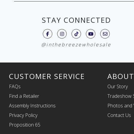
STAY CONNECTED
@inthebreezewholesale
CUSTOMER SERVICE
ABOUT
FAQs
Our Story
Find a Retailer
Tradeshow 
Assembly Instructions
Photos and 
Privacy Policy
Contact Us
Proposition 65