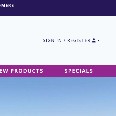
OMERS
SIGN IN / REGISTER
EW PRODUCTS
SPECIALS
SALE Ground Decor
SALE Accessories
SALE Tablecloths
SALE Windsocks
SALE Hanging Decor