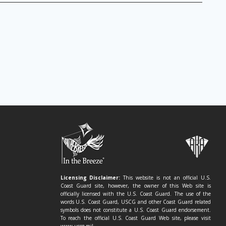
Licensing Disclaimer:
This website is not an official U.S.
Coast Guard site, however, the owner of this Web site is
officially licensed with the U.S. Coast Guard. The use of the
words U.S. Coast Guard, USCG and other Coast Guard related
symbols does not constitute a U.S. Coast Guard endorsement.
To reach the official U.S. Coast Guard Web site, please visit