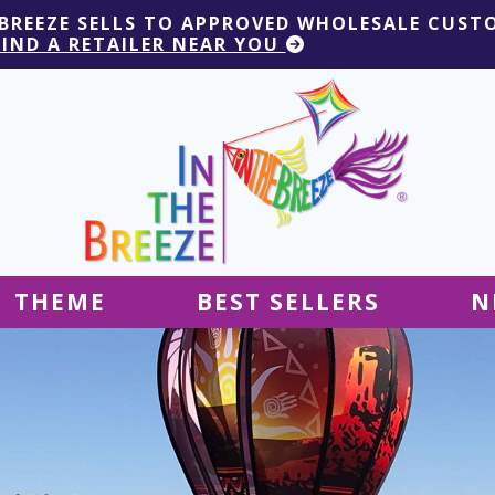
 BREEZE SELLS TO APPROVED WHOLESALE CUST
FIND A RETAILER NEAR YOU
THEME
BEST SELLERS
N
Hanging Decor
Tablecloths
Decor
Ground Decor
Kites
Ground Decor
Decor
Flags & Banners
Kites
Kites
Decor
Kites