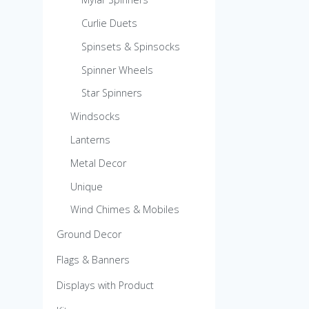
Curlie Duets
Spinsets & Spinsocks
Spinner Wheels
Star Spinners
Windsocks
Lanterns
Metal Decor
Unique
Wind Chimes & Mobiles
Ground Decor
Flags & Banners
Displays with Product