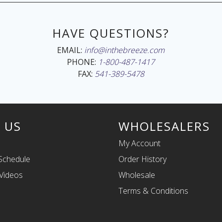
HAVE QUESTIONS?
EMAIL:
info@inthebreeze.com
PHONE:
1-800-487-1417
FAX:
541-389-5478
 US
WHOLESALERS
My Account
Schedule
Order History
Videos
Wholesale
Terms & Conditions