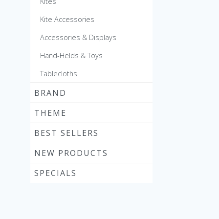
Kites
Kite Accessories
Accessories & Displays
Hand-Helds & Toys
Tablecloths
BRAND
THEME
BEST SELLERS
NEW PRODUCTS
SPECIALS