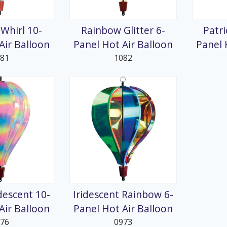
splays
Whirl 10-
Rainbow Glitter 6-
Patri
Air Balloon
Panel Hot Air Balloon
Panel 
081
1082
idescent 10-
Iridescent Rainbow 6-
Air Balloon
Panel Hot Air Balloon
976
0973