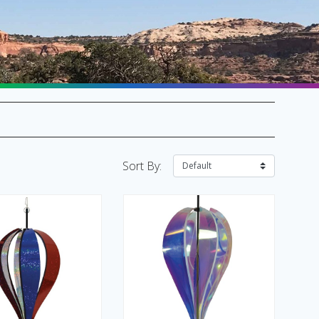
SALE Flags & Banners
SALE Kites & Toys
Sort By: