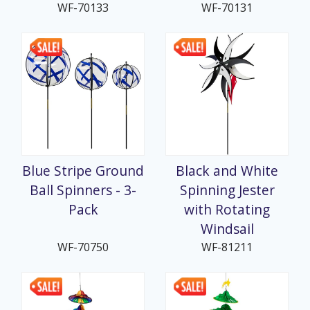
WF-70133
WF-70131
Blue Stripe Ground
Black and White
Ball Spinners - 3-
Spinning Jester
Pack
with Rotating
Windsail
WF-70750
WF-81211