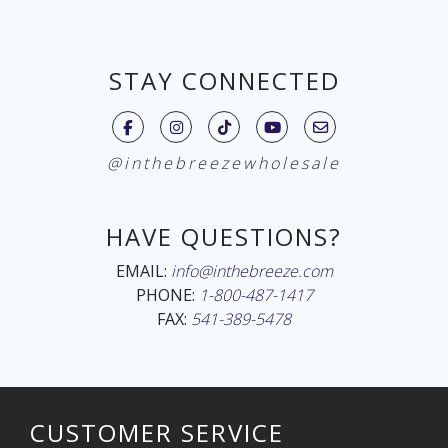
STAY CONNECTED
@inthebreezewholesale
HAVE QUESTIONS?
EMAIL:
info@inthebreeze.com
PHONE:
1-800-487-1417
FAX:
541-389-5478
CUSTOMER SERVICE