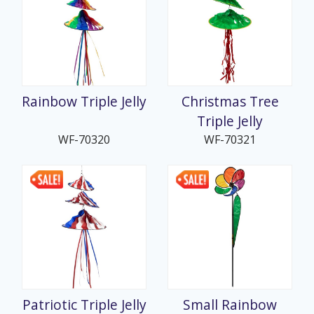
Rainbow Triple Jelly
Christmas Tree
Triple Jelly
WF-70320
WF-70321
Patriotic Triple Jelly
Small Rainbow