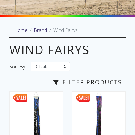
Home
Brand
Wind Fairys
oliday
lective
WIND FAIRYS
on
Sort By:
FILTER PRODUCTS