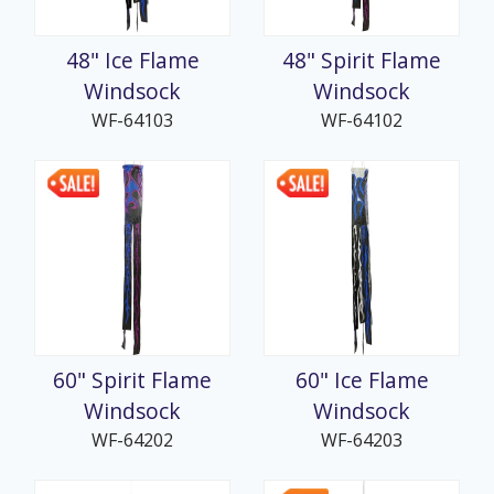
48" Ice Flame
48" Spirit Flame
Windsock
Windsock
WF-64103
WF-64102
60" Spirit Flame
60" Ice Flame
Windsock
Windsock
WF-64202
WF-64203