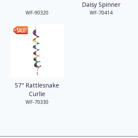
Daisy Spinner
WF-90320
WF-70414
57" Rattlesnake
Curlie
WF-70330