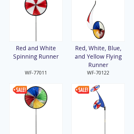
Red and White
Red, White, Blue,
Spinning Runner
and Yellow Flying
Runner
WF-77011
WF-70122