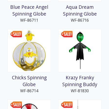
Blue Peace Angel
Aqua Dream
Spinning Globe
Spinning Globe
WF-86711
WF-86716
Chicks Spinning
Krazy Franky
Globe
Spinning Buddy
WF-86714
WF-81830