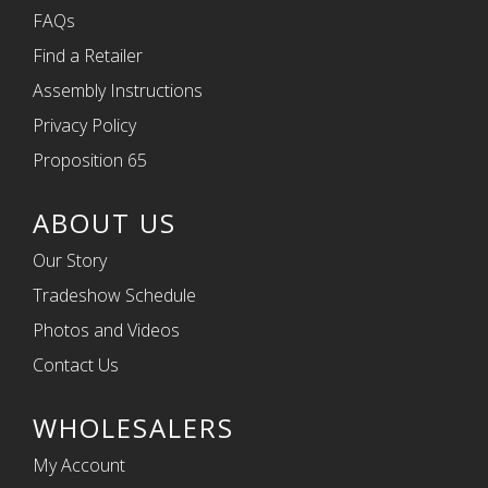
FAQs
Find a Retailer
Assembly Instructions
Privacy Policy
Proposition 65
ABOUT US
Our Story
Tradeshow Schedule
Photos and Videos
Contact Us
WHOLESALERS
My Account