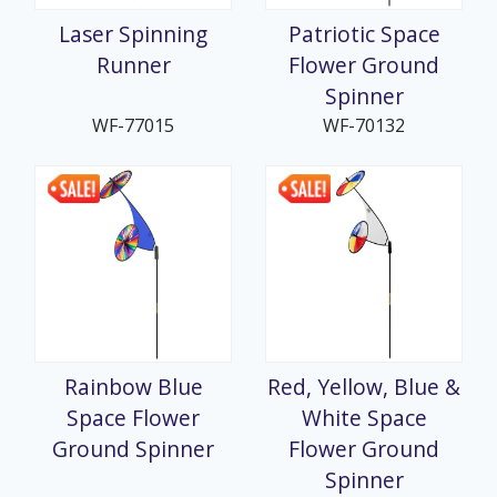
Laser Spinning
Patriotic Space
Runner
Flower Ground
Spinner
WF-77015
WF-70132
Rainbow Blue
Red, Yellow, Blue &
Space Flower
White Space
Ground Spinner
Flower Ground
Spinner