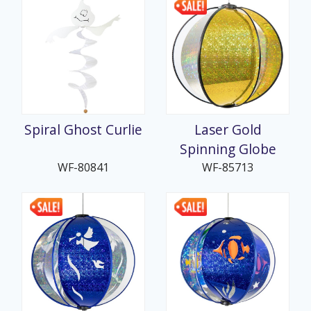
Spiral Ghost Curlie
Laser Gold
Spinning Globe
WF-80841
WF-85713