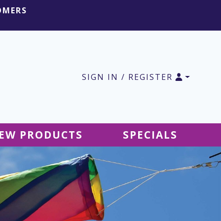
OMERS
SIGN IN / REGISTER
EW PRODUCTS
SPECIALS
SALE Ground Decor
SALE Accessories
SALE Tablecloths
SALE Windsocks
SALE Hanging Decor