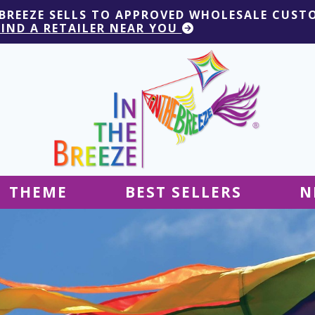
 BREEZE SELLS TO APPROVED WHOLESALE CUST
FIND A RETAILER NEAR YOU
THEME
BEST SELLERS
N
Hanging Decor
Tablecloths
Decor
Ground Decor
Kites
Ground Decor
Decor
Flags & Banners
Kites
Kites
Decor
Kites