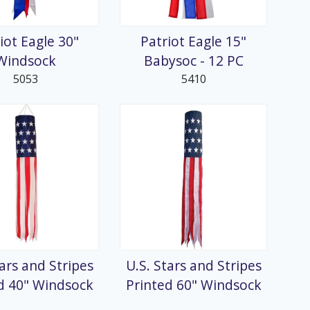
iot Eagle 30"
Patriot Eagle 15"
Windsock
Babysoc - 12 PC
5053
5410
tars and Stripes
U.S. Stars and Stripes
d 40" Windsock
Printed 60" Windsock