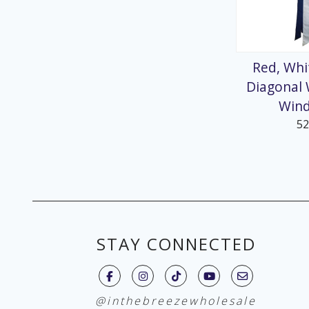
Red, Whi
Diagonal
Win
5
STAY CONNECTED
@inthebreezewholesale