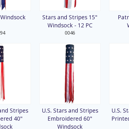
splays
" Windsock
Stars and Stripes 15"
Patr
Windsock - 12 PC
194
0046
 and Stripes
U.S. Stars and Stripes
U.S. S
ered 40"
Embroidered 60"
Printe
dsock
Windsock