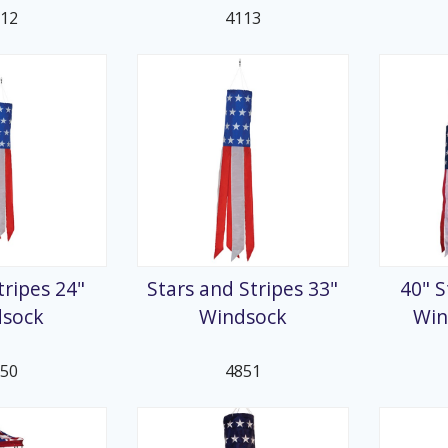
112
4113
tripes 24"
Stars and Stripes 33"
40" S
dsock
Windsock
Win
850
4851