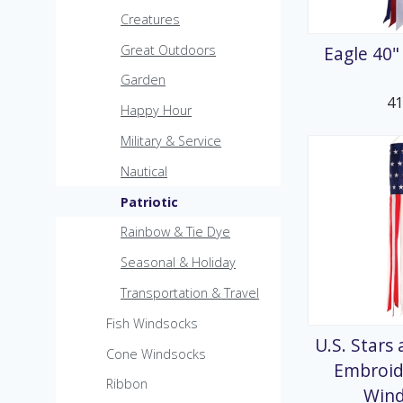
MicroKite
Creatures
Pre-Packed POP Di
Eagle 40
Great Outdoors
Garden
4
Happy Hour
Military & Service
Nautical
Patriotic
Rainbow & Tie Dye
Seasonal & Holiday
Transportation & Travel
Fish Windsocks
U.S. Stars
Cone Windsocks
Embroid
Ribbon
Win