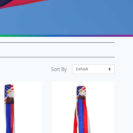
SALE Flags & Banners
SALE Kites & Toys
Sort By: