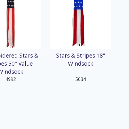
idered Stars &
Stars & Stripes 18"
pes 50" Value
Windsock
Windsock
4992
5034