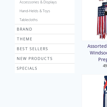
Accessories & Displays
Hand-Helds & Toys
Tablecloths
BRAND
THEME
Assorted
BEST SELLERS
Windso
NEW PRODUCTS
Pre
4
SPECIALS