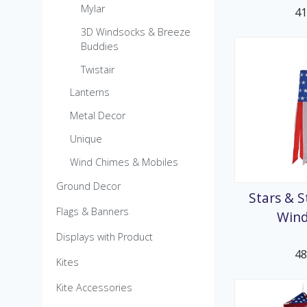
Mylar
4
3D Windsocks & Breeze
Buddies
Twistair
Lanterns
Metal Decor
Unique
Wind Chimes & Mobiles
Ground Decor
Stars & S
Flags & Banners
Win
Displays with Product
4
Kites
Kite Accessories