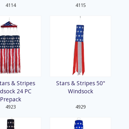
4114
4115
tars & Stripes
Stars & Stripes 50"
dsock 24 PC
Windsock
Prepack
4923
4929