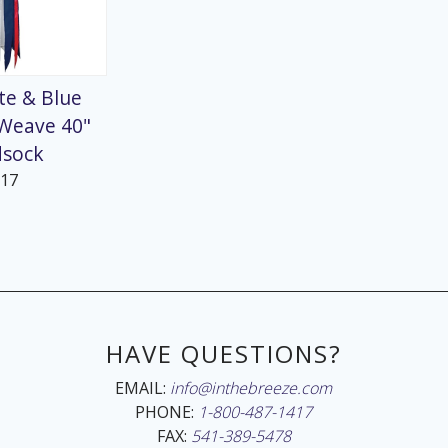
te & Blue
 Weave 40"
dsock
217
HAVE QUESTIONS?
EMAIL:
info@inthebreeze.com
PHONE:
1-800-487-1417
FAX:
541-389-5478