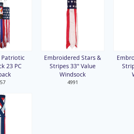
 Patriotic
Embroidered Stars &
Embro
ck 23 PC
Stripes 33" Value
Stri
pack
Windsock
957
4991