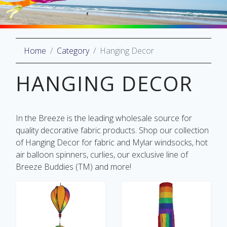
Home
Category
Hanging Decor
oliday
lective
HANGING DECOR
on
In the Breeze is the leading wholesale source for
quality decorative fabric products. Shop our collection
of Hanging Decor for fabric and Mylar windsocks, hot
air balloon spinners, curlies, our exclusive line of
Breeze Buddies (TM) and more!