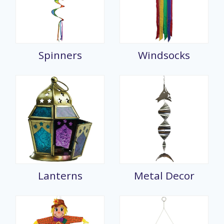
Spinners
Windsocks
Lanterns
Metal Decor