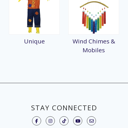
Unique
Wind Chimes &
Mobiles
STAY CONNECTED