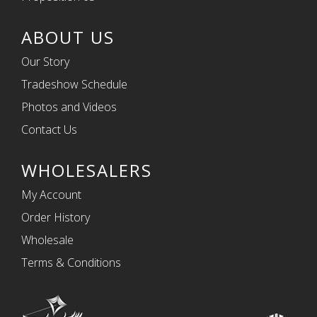
ABOUT US
Our Story
Tradeshow Schedule
Photos and Videos
Contact Us
WHOLESALERS
My Account
Order History
Wholesale
Terms & Conditions