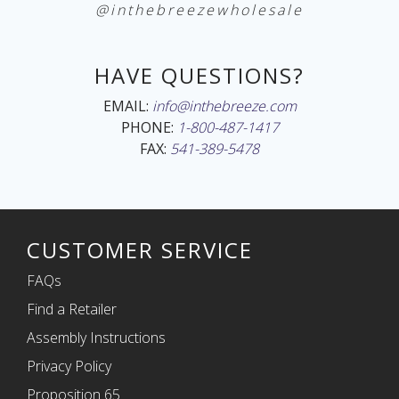
@inthebreezewholesale
HAVE QUESTIONS?
EMAIL:
info@inthebreeze.com
PHONE:
1-800-487-1417
FAX:
541-389-5478
CUSTOMER SERVICE
FAQs
Find a Retailer
Assembly Instructions
Privacy Policy
Proposition 65