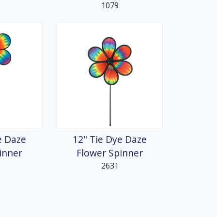
1079
e Daze
12" Tie Dye Daze
inner
Flower Spinner
2631