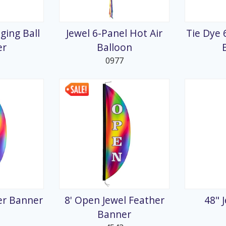
splays
ging Ball
Jewel 6-Panel Hot Air
Tie Dye 
er
Balloon
0977
her Banner
8' Open Jewel Feather
48" 
Banner