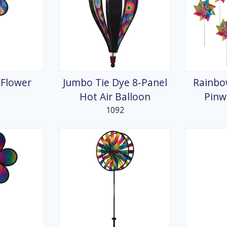
 Flower
Jumbo Tie Dye 8-Panel
Rainbo
Hot Air Balloon
Pinw
1092