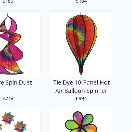
5185
5184
ye Spin Duet
Tie Dye 10-Panel Hot
Air Balloon Spinner
4748
0994