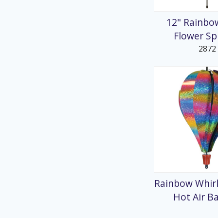
12" Rainbo
Flower Sp
2872
Rainbow Whirl
Hot Air B