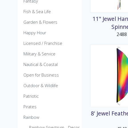
Fantasy
MicroKite
Pre-Packed POP Di
Fish & Sea Life
11" Jewel Han
Garden & Flowers
Spinn
Happy Hour
2488
Licensed / Franchise
Military & Service
Nautical & Coastal
Open for Business
Outdoor & Wildlife
Patriotic
Pirates
8' Jewel Feat
Rainbow
Rainbow Spectrum - Decor