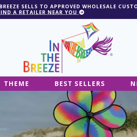
 BREEZE SELLS TO APPROVED WHOLESALE CUST
FIND A RETAILER NEAR YOU
THEME
BEST SELLERS
N
Hanging Decor
Tablecloths
Decor
Ground Decor
Kites
Ground Decor
Decor
Flags & Banners
Kites
Kites
Decor
Kites