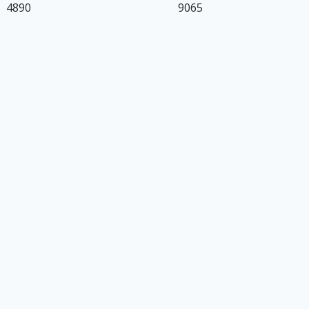
4890
9065