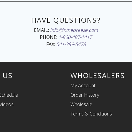
HAVE QUESTIONS?
EMAIL:
info@inthebreeze.com
PHONE:
1-800-487-1417
FAX:
541-389-5478
 US
WHOLESALERS
My Account
Schedule
Order History
Videos
Wholesale
Terms & Conditions