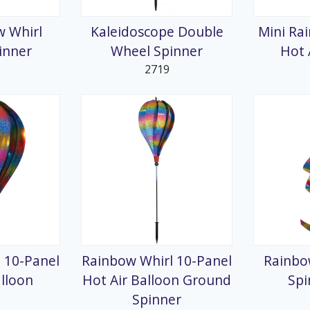
w Whirl
Kaleidoscope Double
Mini Ra
inner
Wheel Spinner
Hot 
2719
 10-Panel
Rainbow Whirl 10-Panel
Rainbo
alloon
Hot Air Balloon Ground
Spi
Spinner