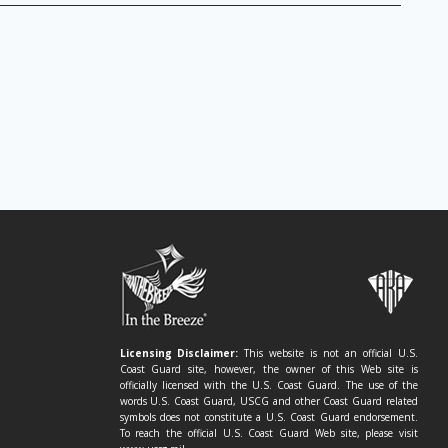
Licensing Disclaimer:
This website is not an official U.S.
Coast Guard site, however, the owner of this Web site is
officially licensed with the U.S. Coast Guard. The use of the
words U.S. Coast Guard, USCG and other Coast Guard related
symbols does not constitute a U.S. Coast Guard endorsement.
To reach the official U.S. Coast Guard Web site, please visit