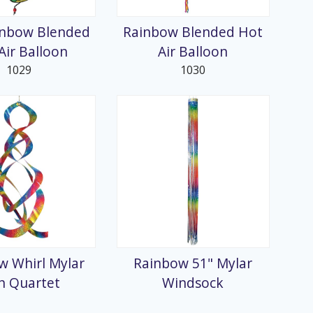
inbow Blended
Rainbow Blended Hot
Air Balloon
Air Balloon
1029
1030
w Whirl Mylar
Rainbow 51" Mylar
n Quartet
Windsock