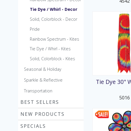
4542
Tie Dye / Whirl - Decor
Solid, Colorblock - Decor
Pride
Rainbow Spectrum - Kites
Tie Dye / Whirl - Kites
Solid, Colorblock - Kites
Seasonal & Holiday
Sparkle & Reflective
Tie Dye 30" 
Transportation
5016
BEST SELLERS
NEW PRODUCTS
SPECIALS