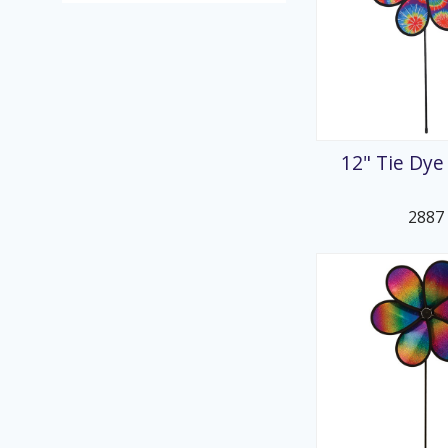
12" Tie Dye
2887