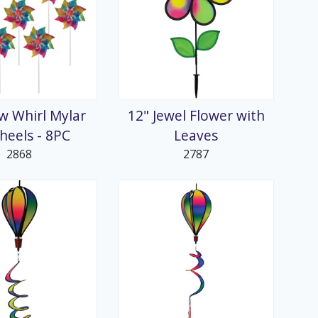
w Whirl Mylar
12" Jewel Flower with
heels - 8PC
Leaves
2868
2787