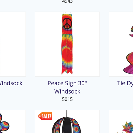
4543
Windsock
Peace Sign 30"
Tie D
Windsock
5015