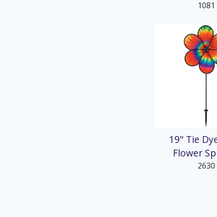
1081
19" Tie Dy
Flower Sp
2630