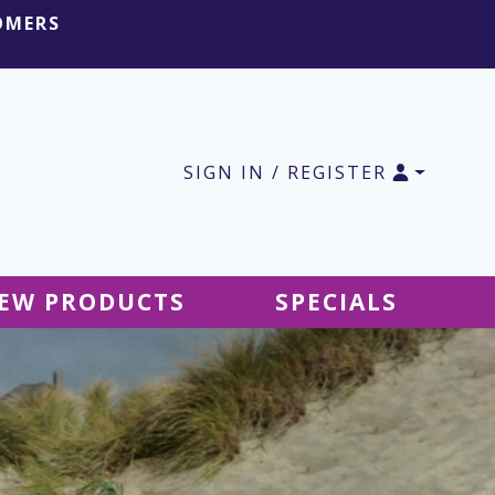
OMERS
SIGN IN / REGISTER
EW PRODUCTS
SPECIALS
SALE Ground Decor
SALE Accessories
SALE Tablecloths
SALE Windsocks
SALE Hanging Decor