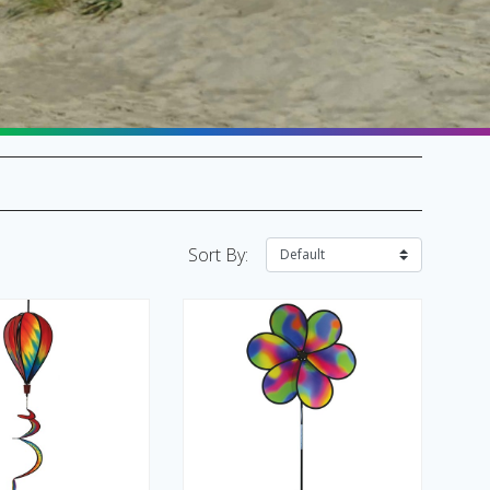
SALE Flags & Banners
SALE Kites & Toys
Sort By: