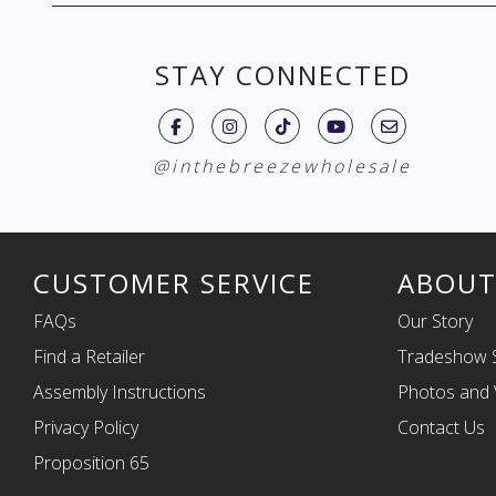
STAY CONNECTED
@inthebreezewholesale
CUSTOMER SERVICE
ABOUT
FAQs
Our Story
Find a Retailer
Tradeshow 
Assembly Instructions
Photos and 
Privacy Policy
Contact Us
Proposition 65