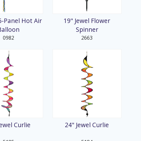
6-Panel Hot Air
19" Jewel Flower
Balloon
Spinner
0982
2663
Jewel Curlie
24" Jewel Curlie