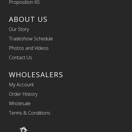
Proposition 65
ABOUT US
Our Story
Tradeshow Schedule
Photos and Videos
Contact Us
WHOLESALERS
My Account
Order History
Wholesale
Terms & Conditions