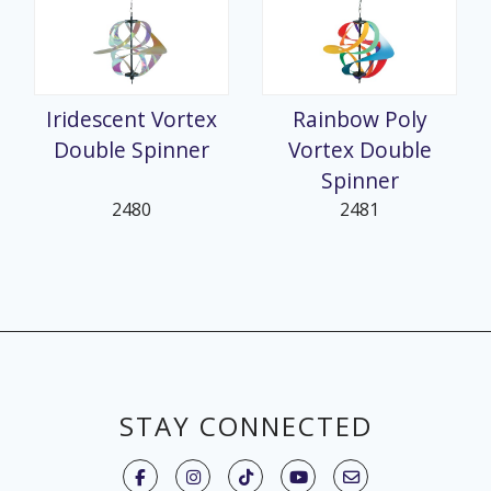
Iridescent Vortex
Rainbow Poly
Double Spinner
Vortex Double
Spinner
2480
2481
STAY CONNECTED