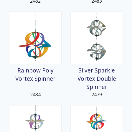
2482
2483
Rainbow Poly
Silver Sparkle
Vortex Spinner
Vortex Double
Spinner
2484
2479