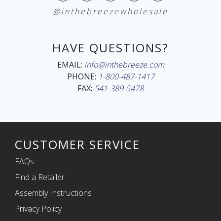
@inthebreezewholesale
HAVE QUESTIONS?
EMAIL:
info@inthebreeze.com
PHONE:
1-800-487-1417
FAX:
541-389-5478
CUSTOMER SERVICE
FAQs
Find a Retailer
Assembly Instructions
Privacy Policy