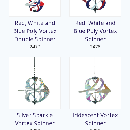
Red, White and
Red, White and
Blue Poly Vortex
Blue Poly Vortex
Double Spinner
Spinner
2477
2478
Silver Sparkle
Iridescent Vortex
Vortex Spinner
Spinner