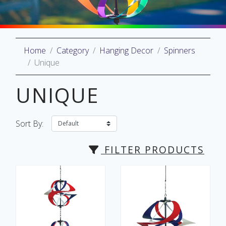
Home
Category
Hanging Decor
Spinners
oliday
Unique
lective
on
UNIQUE
Sort By:
FILTER PRODUCTS