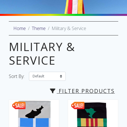
Home
Theme
Military & Service
oliday
lective
MILITARY &
on
SERVICE
Sort By:
FILTER PRODUCTS