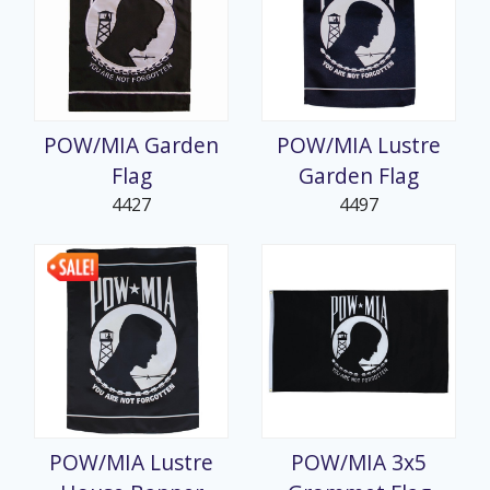
POW/MIA Garden
POW/MIA Lustre
Flag
Garden Flag
4427
4497
POW/MIA Lustre
POW/MIA 3x5