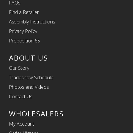
FAQs
Find a Retailer
Assembly Instructions
Privacy Policy
Proposition 65
ABOUT US
Our Story
Tradeshow Schedule
Photos and Videos
Contact Us
WHOLESALERS
My Account