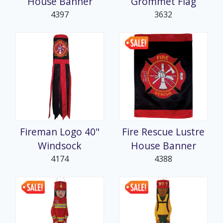
House Banner
Grommet Flag
4397
3632
Fireman Logo 40"
Fire Rescue Lustre
Windsock
House Banner
4174
4388