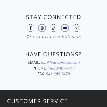
STAY CONNECTED
@inthebreezewholesale
HAVE QUESTIONS?
EMAIL:
info@inthebreeze.com
PHONE:
1-800-487-1417
FAX:
541-389-5478
CUSTOMER SERVICE