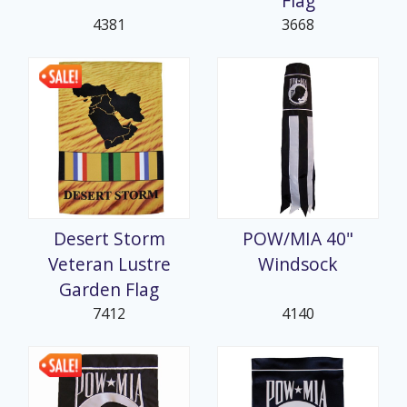
Flag
4381
3668
Desert Storm
POW/MIA 40"
Veteran Lustre
Windsock
Garden Flag
7412
4140