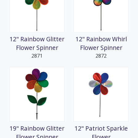
12" Rainbow Glitter
12" Rainbow Whirl
Flower Spinner
Flower Spinner
2871
2872
19" Rainbow Glitter
12" Patriot Sparkle
Flower Spinner
Flower