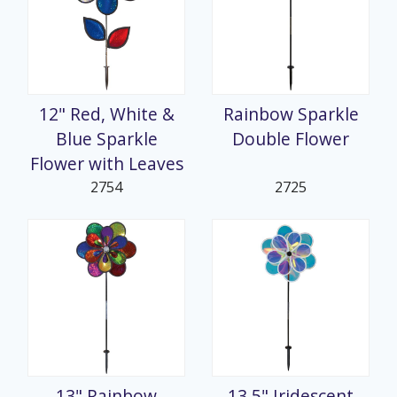
12" Red, White &
Rainbow Sparkle
Blue Sparkle
Double Flower
Flower with Leaves
2754
2725
13" Rainbow
13.5" Iridescent