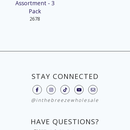
Assortment - 3
Pack
2678
STAY CONNECTED
@inthebreezewholesale
HAVE QUESTIONS?