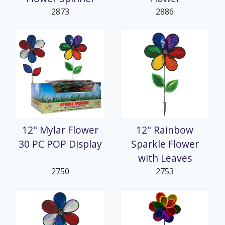
2873
2886
12" Mylar Flower
12" Rainbow
30 PC POP Display
Sparkle Flower
with Leaves
2750
2753