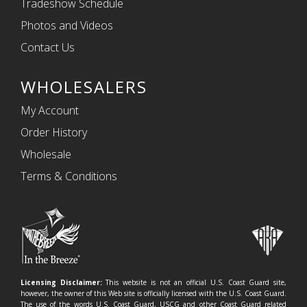
Tradeshow Schedule
Photos and Videos
Contact Us
WHOLESALERS
My Account
Order History
Wholesale
Terms & Conditions
Licensing Disclaimer:
This website is not an official U.S. Coast Guard site,
however, the owner of this Web site is officially licensed with the U.S. Coast Guard.
The use of the words U.S. Coast Guard, USCG and other Coast Guard related