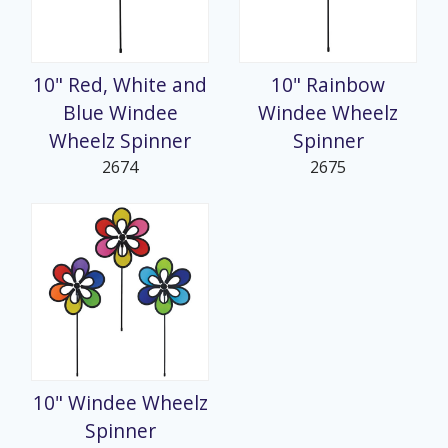
10" Red, White and
10" Rainbow
Blue Windee
Windee Wheelz
Wheelz Spinner
Spinner
2674
2675
10" Windee Wheelz
Spinner