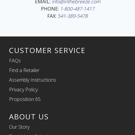
EMAIL:
info@inthebreeze.com
PHONE:
1-800-487-1417
FAX:
541-389-5478
CUSTOMER SERVICE
FAQs
Find a Retailer
Assembly Instructions
Privacy Policy
Proposition 65
ABOUT US
Our Story