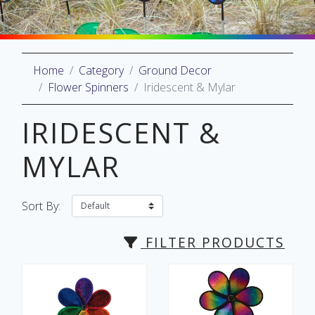
Home
Category
Ground Decor
oliday
Flower Spinners
Iridescent & Mylar
lective
on
IRIDESCENT &
MYLAR
Sort By:
FILTER PRODUCTS