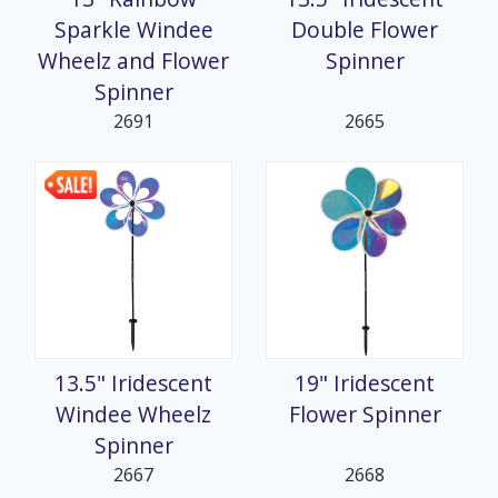
Sparkle Windee
Double Flower
Wheelz and Flower
Spinner
Spinner
2691
2665
13.5" Iridescent
19" Iridescent
Windee Wheelz
Flower Spinner
Spinner
2667
2668