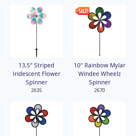
13.5" Striped
10" Rainbow Mylar
Iridescent Flower
Windee Wheelz
Spinner
Spinner
2635
2670