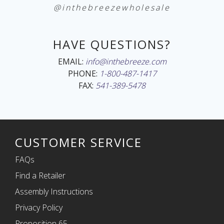
@inthebreezewholesale
HAVE QUESTIONS?
EMAIL:
info@inthebreeze.com
PHONE:
1-800-487-1417
FAX:
541-389-5478
CUSTOMER SERVICE
FAQs
Find a Retailer
Assembly Instructions
Privacy Policy
Proposition 65