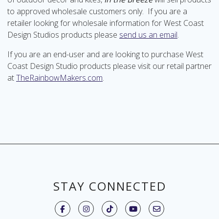
to approved wholesale customers only. If you are a
retailer looking for wholesale information for West Coast
Design Studios products please
send us an email
.
If you are an end-user and are looking to purchase West
Coast Design Studio products please visit our retail partner
at
TheRainbowMakers.com
.
STAY CONNECTED