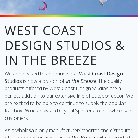
WEST COAST
oliday
DESIGN STUDIOS &
lective
on
IN THE BREEZE
We are pleased to announce that
West Coast Design
Studios
is now a division of
In the Breeze
. The quality
products offered by West Coast Design Studios are a
perfect addition to our extensive line of outdoor decor. We
are excited to be able to continue to supply the popular
Rainbow Windsocks and Crystal Spinners to our wholesale
customers.
As a wholesale only manufacturer/importer and distributor
of outdoor decor and kites,
In the Breeze
will sell products