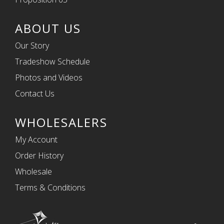
ABOUT US
Our Story
Tradeshow Schedule
Photos and Videos
Contact Us
WHOLESALERS
My Account
Order History
Wholesale
Terms & Conditions